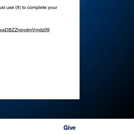
st use (#) to complete your 
XEvaDBZZnpydmVmdz09
Give