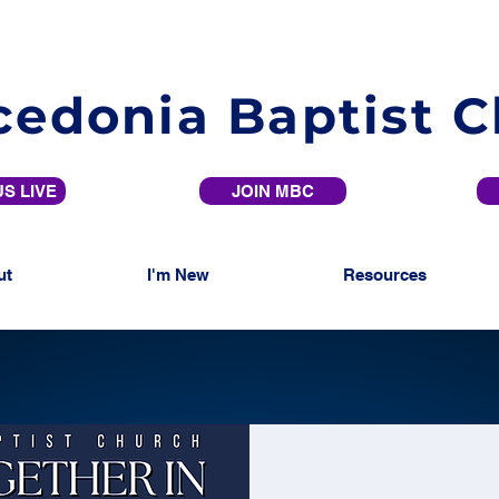
edonia Baptist 
S LIVE
JOIN MBC
ut
I'm New
Resources