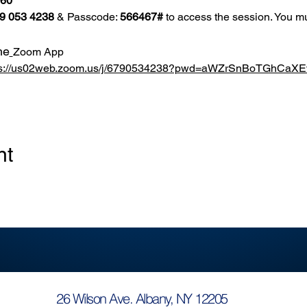
860
9 053 4238
 & Passcode: 
566467#
 to access the session. You mu
he
Zoom App
ps://us02web.zoom.us/j/6790534238?pwd=aWZrSnBoTGhCa
nt
26 Wilson Ave. Albany, NY 12205