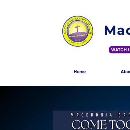
Mac
WATCH U
Home
Abo