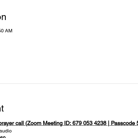
on
:50 AM
t
 prayer call (Zoom Meeting ID: 679 053 4238 | Passcode
 audio