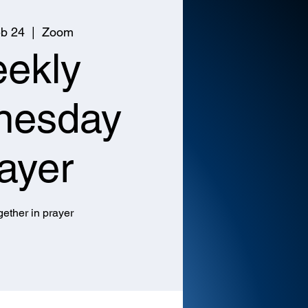
b 24
  |  
Zoom
ekly
nesday
ayer
ether in prayer