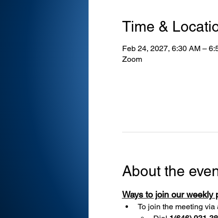
Time & Locati
Feb 24, 2027, 6:30 AM – 6
Zoom
About the even
Ways to join our weekly
To join the meeting via