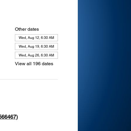
Other dates
Wed, Aug 12, 6:30 AM
Wed, Aug 19, 6:30 AM
Wed, Aug 26, 6:30 AM
View all 196 dates
 566467)