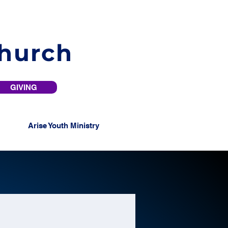
Church
GIVING
Arise Youth Ministry