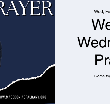
Wed, Fe
We
Wed
Pr
Come tog