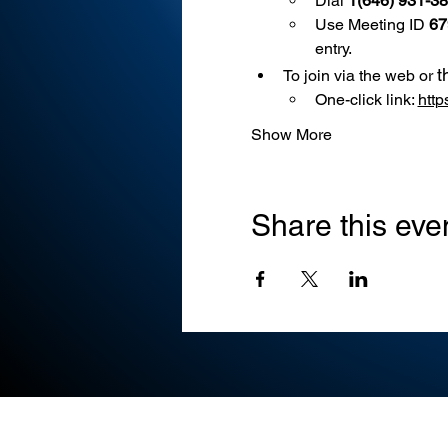
Dial 
1(646) 931-3
Use
Meeting ID 
67
entry.
t
To join via the web or 
One-click link: 
htt
Show More
Share this eve