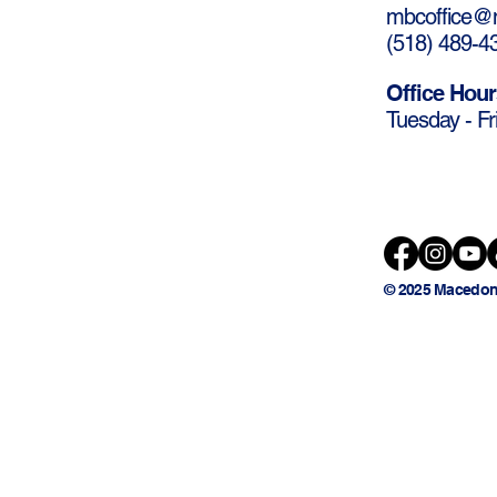
mbcoffice@m
(
518) 489-4
Office Hour
Tuesday - Fr
© 2025 Macedon