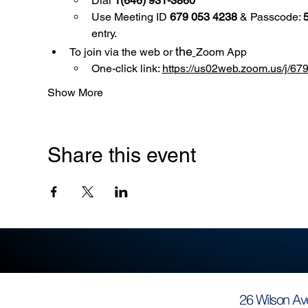
Dial 
1(646) 931-3860
Use
Meeting ID 
679 053 4238
 & Passcode: 
entry.
the
To join via the web or 
Zoom App
One-click link: 
https://us02web.zoom.us/
Show More
Share this event
26 Wilson Av