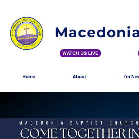
Macedonia
WATCH US LIVE
Home
About
I'm Ne