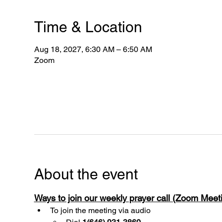
Time & Location
Aug 18, 2027, 6:30 AM – 6:50 AM
Zoom
About the event
Ways to join our weekly prayer call (Zoom Mee
To join the meeting via audio