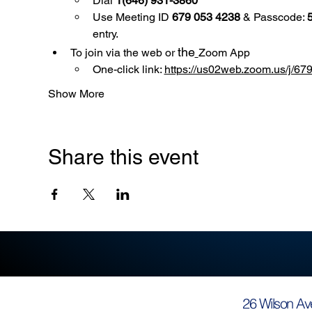
Dial 
1(646) 931-3860
Use
Meeting ID 
679 053 4238
 & Passcode: 
entry.
the
To join via the web or 
Zoom App
One-click link: 
https://us02web.zoom.us/
Show More
Share this event
26 Wilson Av