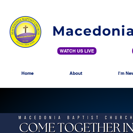
Macedonia
WATCH US LIVE
Home
About
I'm Ne