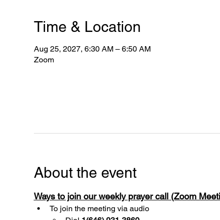
Time & Location
Aug 25, 2027, 6:30 AM – 6:50 AM
Zoom
About the event
Ways to join our weekly prayer call (Zoom Mee
To join the meeting via audio