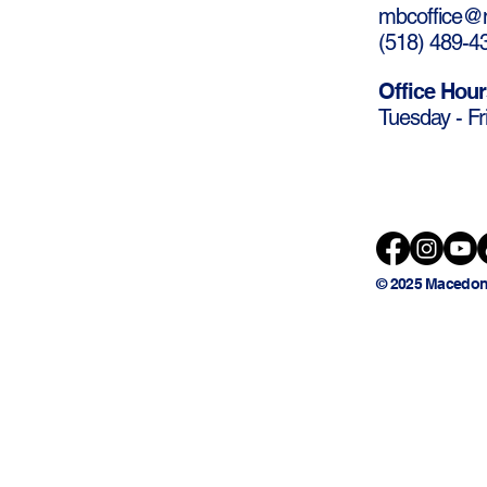
mbcoffice@m
(
518) 489-4
Office Hour
Tuesday - Fr
© 2025 Macedon