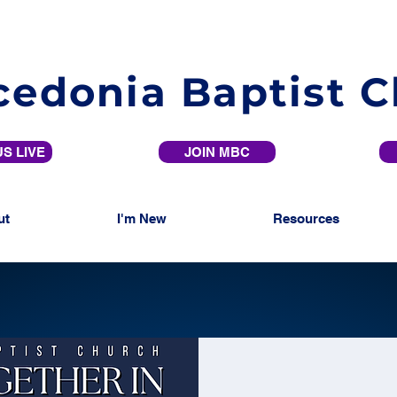
edonia Baptist 
S LIVE
JOIN MBC
ut
I'm New
Resources