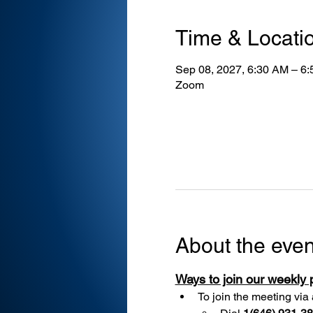
Time & Locati
Sep 08, 2027, 6:30 AM – 6
Zoom
About the even
Ways to join our weekly
To join the meeting via