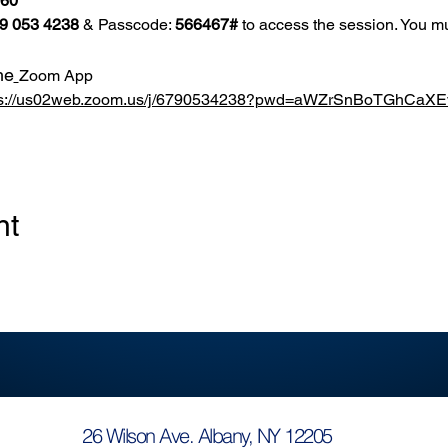
860
9 053 4238
 & Passcode: 
566467#
 to access the session. You mu
he
Zoom App
ps://us02web.zoom.us/j/6790534238?pwd=aWZrSnBoTGhCa
nt
26 Wilson Ave. Albany, NY 12205