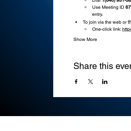
Dial 
1(646) 931-3
Use
Meeting ID 
67
entry.
t
To join via the web or 
One-click link: 
htt
Show More
Share this eve