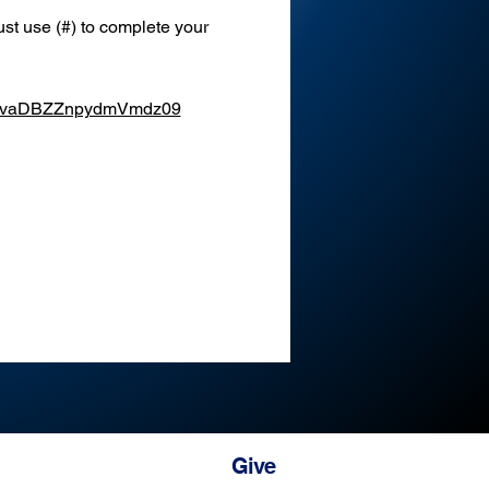
st use (#) to complete your 
XEvaDBZZnpydmVmdz09
Give