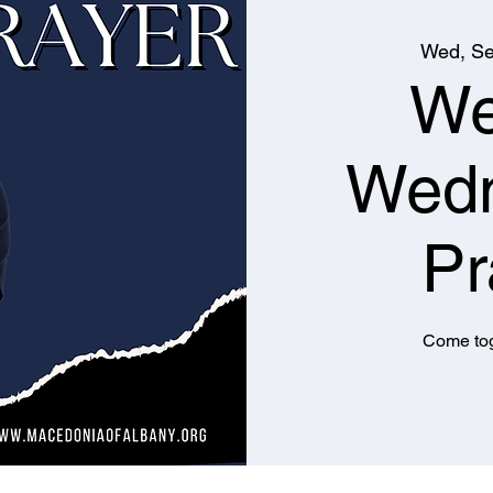
Wed, Se
We
Wed
Pr
Come tog