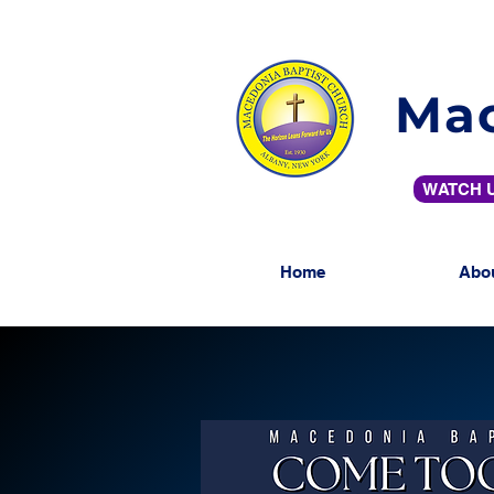
Mac
WATCH U
Home
Abo