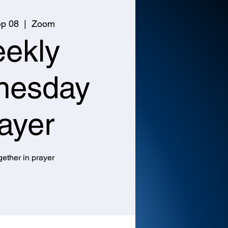
p 08
  |  
Zoom
ekly
nesday
ayer
ether in prayer