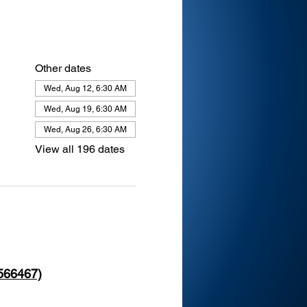
Other dates
Wed, Aug 12, 6:30 AM
Wed, Aug 19, 6:30 AM
Wed, Aug 26, 6:30 AM
View all 196 dates
 566467)