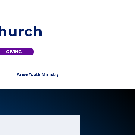
Church
GIVING
Arise Youth Ministry