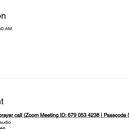
on
:50 AM
t
 prayer call (Zoom Meeting ID: 679 053 4238 | Passcode
 audio