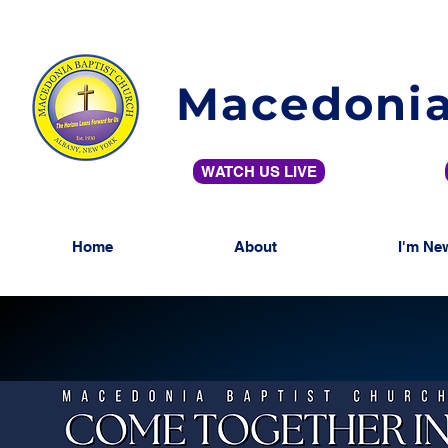
Macedonia
WATCH US LIVE
Home
About
I'm Ne