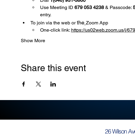
Dial 
1(646) 931-3860
Use
Meeting ID 
679 053 4238
 & Passcode: 
entry.
the
To join via the web or 
Zoom App
One-click link: 
https://us02web.zoom.us/
Show More
Share this event
26 Wilson Av