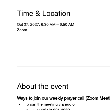
Time & Location
Oct 27, 2027, 6:30 AM – 6:50 AM
Zoom
About the event
Ways to join our weekly prayer call (Zoom Mee
To join the meeting via audio