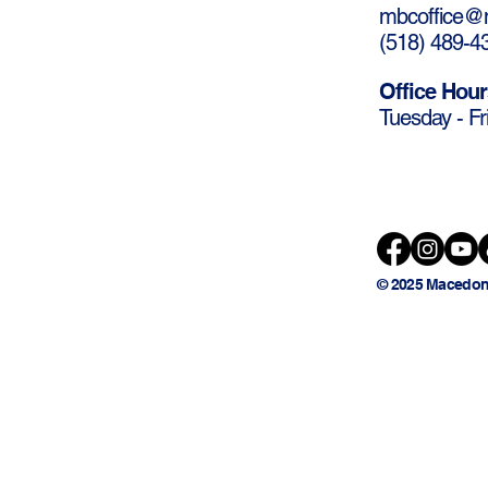
mbcoffice@m
(
518) 489-4
Office Hour
Tuesday - Fr
© 2025 Macedon