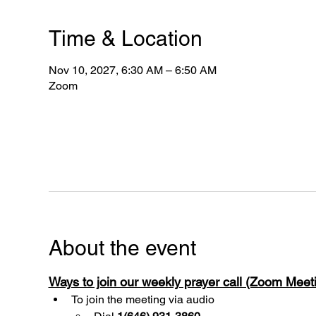
Time & Location
Nov 10, 2027, 6:30 AM – 6:50 AM
Zoom
About the event
Ways to join our weekly prayer call (Zoom Mee
To join the meeting via audio