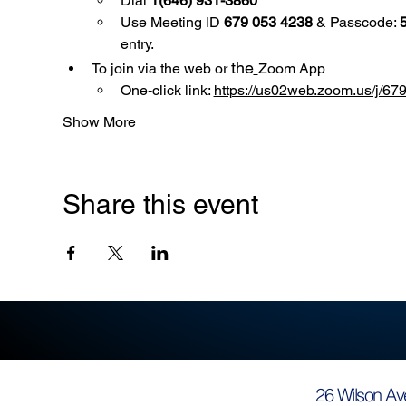
Dial 
1(646) 931-3860
Use
Meeting ID 
679 053 4238
 & Passcode: 
entry.
the
To join via the web or 
Zoom App
One-click link: 
https://us02web.zoom.us/
Show More
Share this event
26 Wilson Av