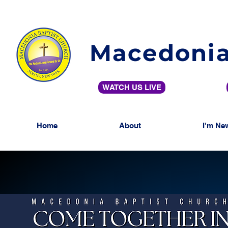
Macedonia
WATCH US LIVE
Home
About
I'm Ne