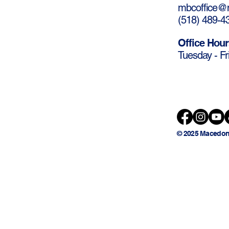
mbcoffice@m
(
518) 489-4
Office Hour
Tuesday - Fr
© 2025 Macedon