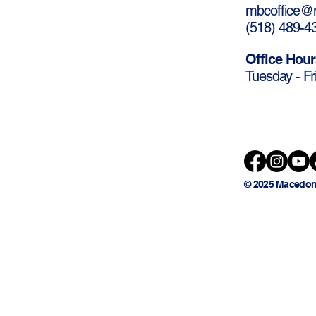
mbcoffice@m
(
518) 489-4
Office Hour
Tuesday - Fr
© 2025 Macedon