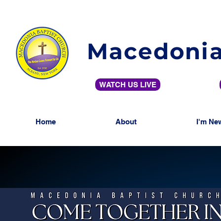
Macedonia
WATCH US LIVE
Home
About
I'm Ne