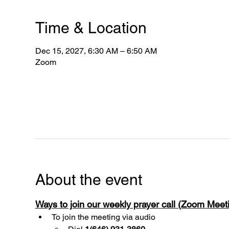
Time & Location
Dec 15, 2027, 6:30 AM – 6:50 AM
Zoom
About the event
Ways to join our weekly prayer call (Zoom Mee
To join the meeting via audio