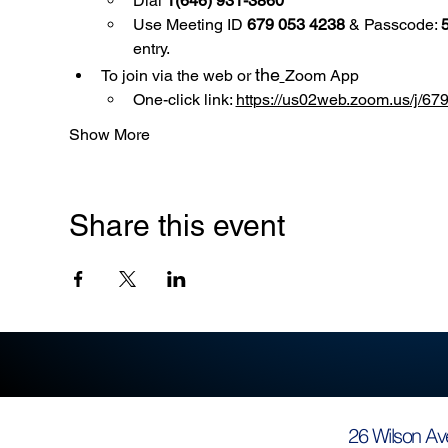
Dial 
1(646) 931-3860
Use
Meeting ID 
679 053 4238
 & Passcode: 
entry.
the
To join via the web or 
Zoom App
One-click link: 
https://us02web.zoom.us/
Show More
Share this event
26 Wilson Av