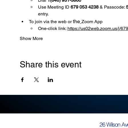
Dial 
1(646) 931-3860
Use
Meeting ID 
679 053 4238
 & Passcode: 
entry.
the
To join via the web or 
Zoom App
One-click link: 
https://us02web.zoom.us/
Show More
Share this event
26 Wilson Av