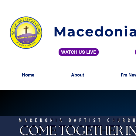
Macedonia
WATCH US LIVE
Home
About
I'm Ne