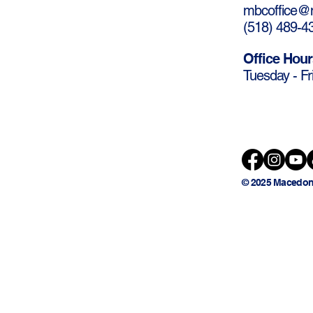
mbcoffice@m
(
518) 489-4
Office Hour
Tuesday - Fr
© 2025 Macedon