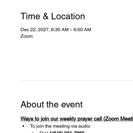
Time & Location
Dec 22, 2027, 6:30 AM – 6:50 AM
Zoom
About the event
Ways to join our weekly prayer call (Zoom Mee
To join the meeting via audio