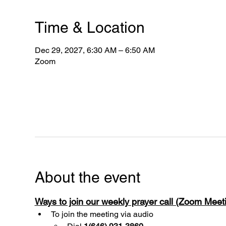
Time & Location
Dec 29, 2027, 6:30 AM – 6:50 AM
Zoom
About the event
Ways to join our weekly prayer call (Zoom Mee
To join the meeting via audio