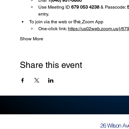
Dial 
1(646) 931-3860
Use
Meeting ID 
679 053 4238
 & Passcode: 
entry.
the
To join via the web or 
Zoom App
One-click link: 
https://us02web.zoom.us/
Show More
Share this event
26 Wilson Av