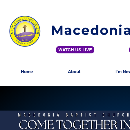
Macedonia
WATCH US LIVE
Home
About
I'm Ne