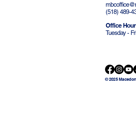
mbcoffice@m
(
518) 489-4
Office Hour
Tuesday - Fr
© 2025 Macedon