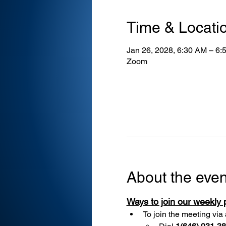
Time & Locati
Jan 26, 2028, 6:30 AM – 6:
Zoom
About the even
Ways to join our weekly
To join the meeting via