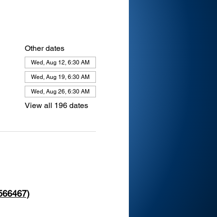
Other dates
Wed, Aug 12, 6:30 AM
Wed, Aug 19, 6:30 AM
Wed, Aug 26, 6:30 AM
View all 196 dates
 566467)