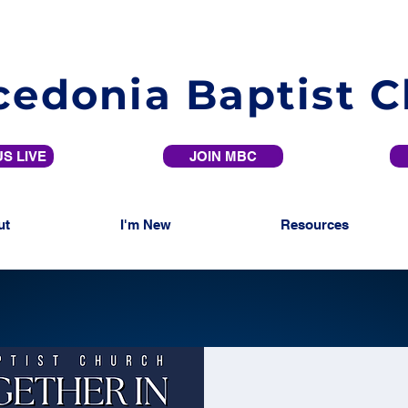
edonia Baptist 
S LIVE
JOIN MBC
ut
I'm New
Resources