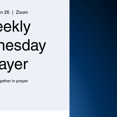
n 26
  |  
Zoom
ekly
nesday
ayer
ether in prayer