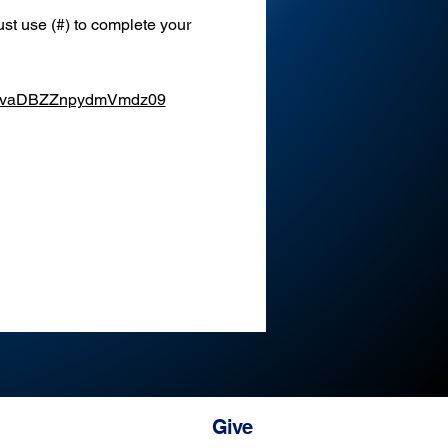
st use (#) to complete your 
XEvaDBZZnpydmVmdz09
Give