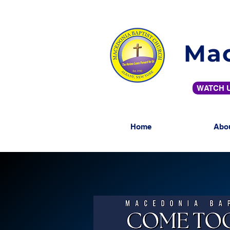
Mac
WATCH U
Home
Abo