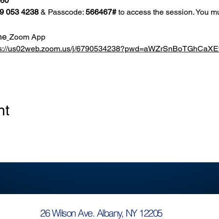
860
9 053 4238
 & Passcode: 
566467#
 to access the session. You mu
he
Zoom App
ps://us02web.zoom.us/j/6790534238?pwd=aWZrSnBoTGhCa
nt
26 Wilson Ave. Albany, NY 12205