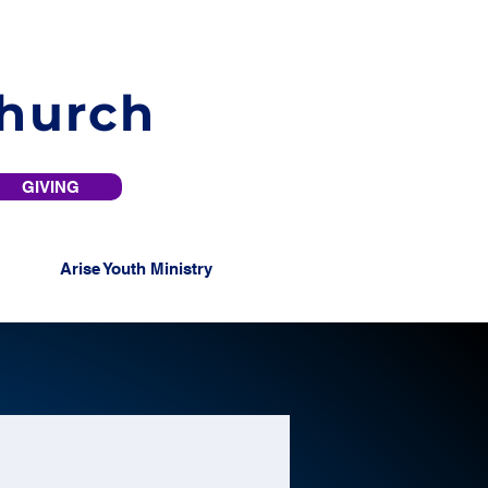
Church
GIVING
Arise Youth Ministry