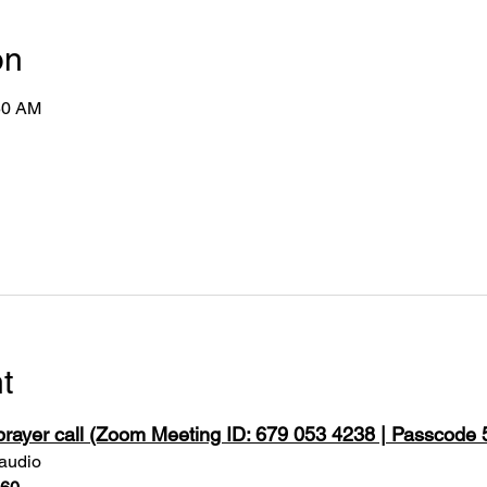
on
50 AM
t
 prayer call (Zoom Meeting ID: 679 053 4238 | Passcode
 audio