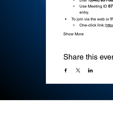
Dial 
1(646) 931-3
Use
Meeting ID 
67
entry.
t
To join via the web or 
One-click link: 
htt
Show More
Share this eve