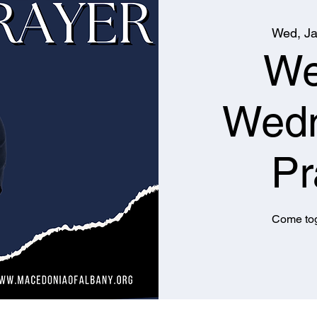
Wed, Ja
We
Wed
Pr
Come tog