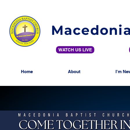
Macedonia
WATCH US LIVE
Home
About
I'm Ne