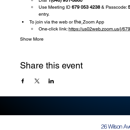
Dial 
1(646) 931-3860
Use
Meeting ID 
679 053 4238
 & Passcode: 
entry.
the
To join via the web or 
Zoom App
One-click link: 
https://us02web.zoom.us/
Show More
Share this event
26 Wilson Av