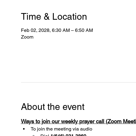
Time & Location
Feb 02, 2028, 6:30 AM – 6:50 AM
Zoom
About the event
Ways to join our weekly prayer call (Zoom Mee
To join the meeting via audio