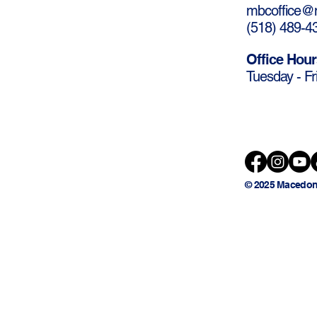
mbcoffice@m
(
518) 489-4
Office Hour
Tuesday - Fr
© 2025 Macedon