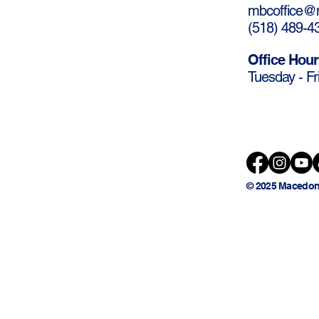
mbcoffice@m
(
518) 489-4
Office Hour
Tuesday - Fr
© 2025 Macedon