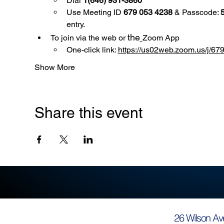
Dial 
1(646) 931-3860
Use
Meeting ID 
679 053 4238
 & Passcode: 
entry.
the
To join via the web or 
Zoom App
One-click link: 
https://us02web.zoom.us/
Show More
Share this event
26 Wilson Av