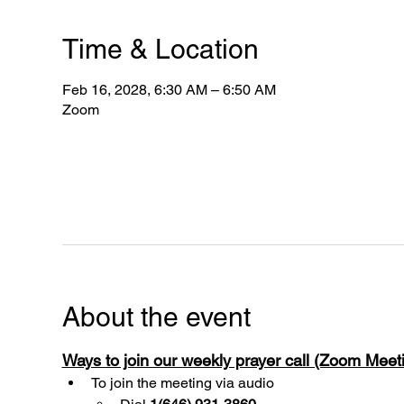
Time & Location
Feb 16, 2028, 6:30 AM – 6:50 AM
Zoom
About the event
Ways to join our weekly prayer call (Zoom Mee
To join the meeting via audio