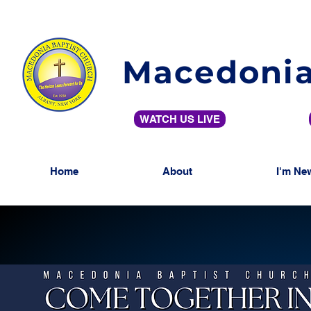
Macedonia
WATCH US LIVE
Home
About
I'm Ne