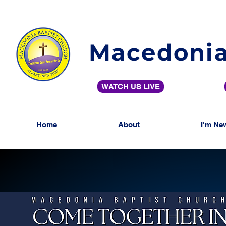
Macedonia
WATCH US LIVE
Home
About
I'm Ne