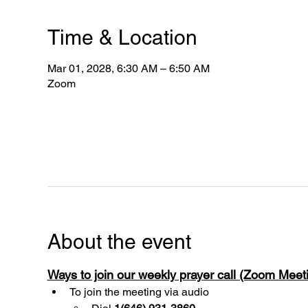
Time & Location
Mar 01, 2028, 6:30 AM – 6:50 AM
Zoom
About the event
Ways to join our weekly prayer call (Zoom Mee
To join the meeting via audio