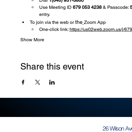
Dial 
1(646) 931-3860
Use
Meeting ID 
679 053 4238
 & Passcode: 
entry.
the
To join via the web or 
Zoom App
One-click link: 
https://us02web.zoom.us/
Show More
Share this event
26 Wilson Av