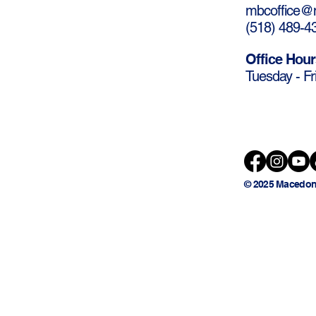
mbcoffice@m
(
518) 489-4
Office Hour
Tuesday - Fr
© 2025 Macedon