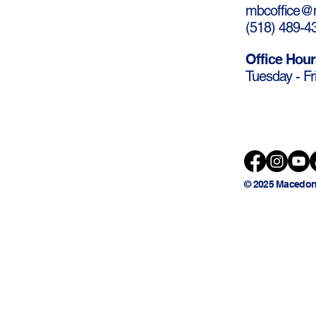
mbcoffice@m
(
518) 489-4
Office Hour
Tuesday - Fr
© 2025 Macedon