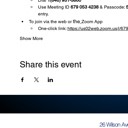
Dial 
1(646) 931-3860
Use
Meeting ID 
679 053 4238
 & Passcode: 
entry.
the
To join via the web or 
Zoom App
One-click link: 
https://us02web.zoom.us/
Show More
Share this event
26 Wilson Av