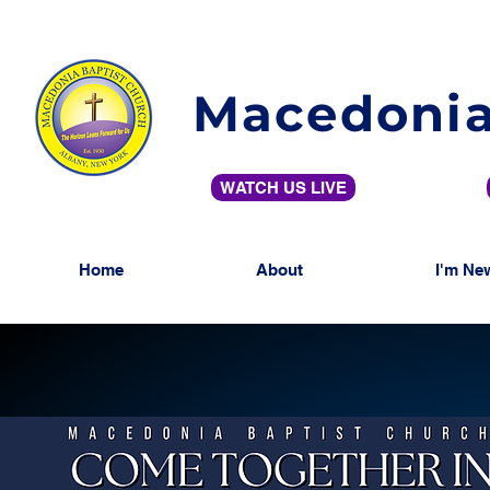
Macedonia
WATCH US LIVE
Home
About
I'm Ne