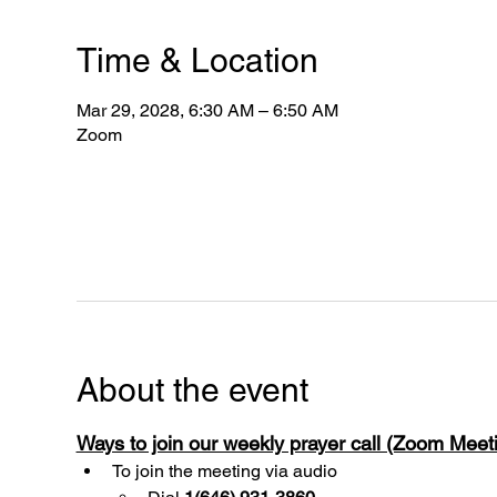
Time & Location
Mar 29, 2028, 6:30 AM – 6:50 AM
Zoom
About the event
Ways to join our weekly prayer call (Zoom Mee
To join the meeting via audio