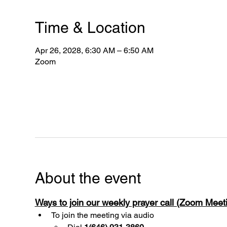
Time & Location
Apr 26, 2028, 6:30 AM – 6:50 AM
Zoom
About the event
Ways to join our weekly prayer call (Zoom Mee
To join the meeting via audio