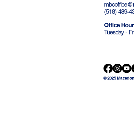
mbcoffice@m
(
518) 489-4
Office Hour
Tuesday - Fr
© 2025 Macedon