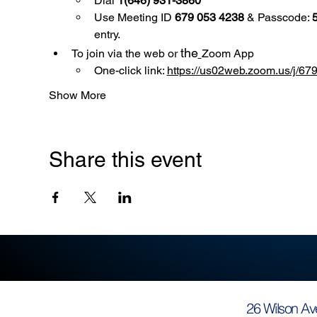
Dial 
1(646) 931-3860
Use
Meeting ID 
679 053 4238
 & Passcode: 
entry.
the
To join via the web or 
Zoom App
One-click link: 
https://us02web.zoom.us/
Show More
Share this event
26 Wilson Av