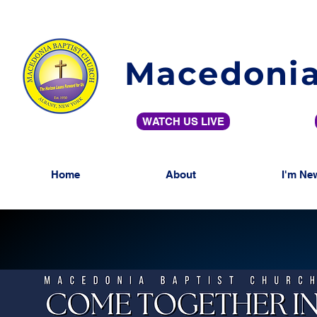
Macedonia
WATCH US LIVE
Home
About
I'm Ne