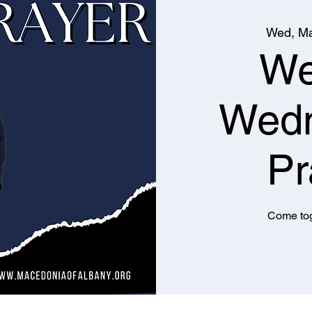
Wed, Ma
We
Wed
Pr
Come tog