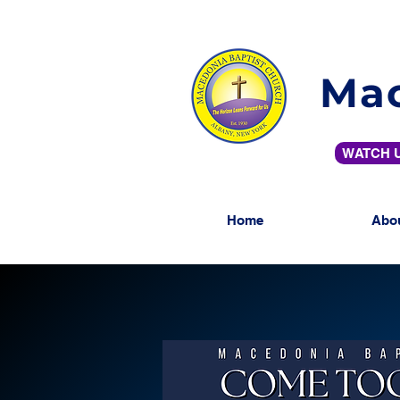
Mac
WATCH U
Home
Abo