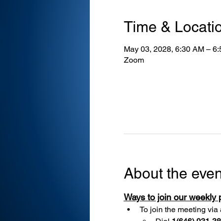
Time & Locati
May 03, 2028, 6:30 AM – 6
Zoom
About the even
Ways to join our weekly
To join the meeting via