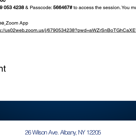
860
9 053 4238
 & Passcode: 
566467#
 to access the session. You mu
he
Zoom App
ps://us02web.zoom.us/j/6790534238?pwd=aWZrSnBoTGhCa
nt
26 Wilson Ave. Albany, NY 12205