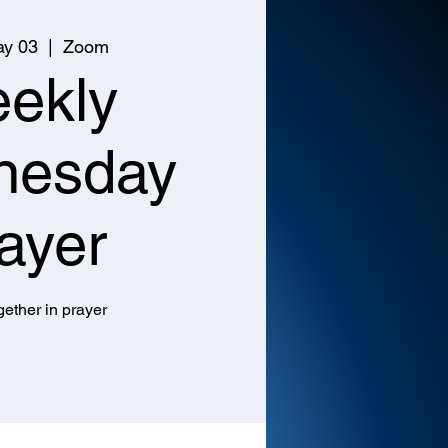
y 03
  |  
Zoom
ekly
nesday
ayer
ether in prayer