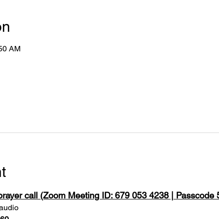
on
:50 AM
t
 prayer call (Zoom Meeting ID: 679 053 4238 | Passcode
 audio