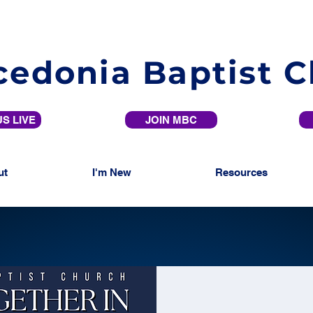
edonia Baptist 
S LIVE
JOIN MBC
ut
I'm New
Resources