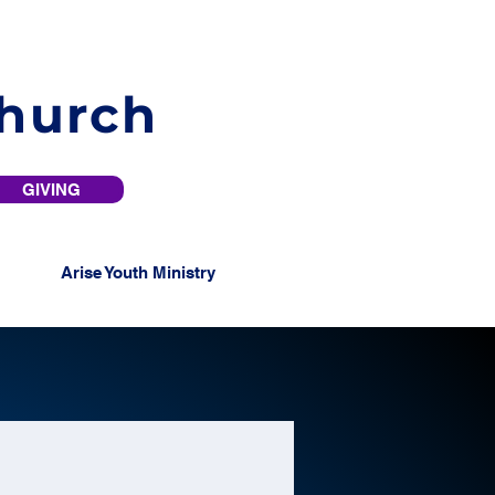
Church
GIVING
Arise Youth Ministry