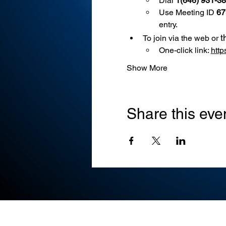
Dial 
1(646) 931-3
Use
Meeting ID 
67
entry.
t
To join via the web or 
One-click link: 
htt
Show More
Share this eve