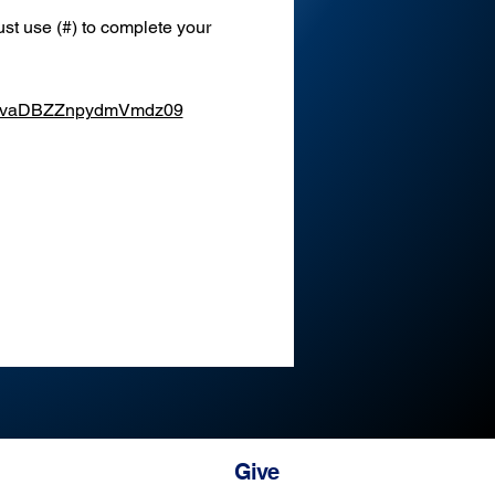
st use (#) to complete your 
XEvaDBZZnpydmVmdz09
Give