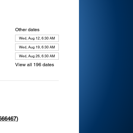
Other dates
Wed, Aug 12, 6:30 AM
Wed, Aug 19, 6:30 AM
Wed, Aug 26, 6:30 AM
View all 196 dates
 566467)