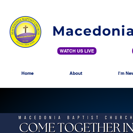
Macedonia
WATCH US LIVE
Home
About
I'm Ne