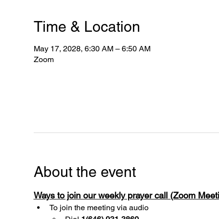
Time & Location
May 17, 2028, 6:30 AM – 6:50 AM
Zoom
About the event
Ways to join our weekly prayer call (Zoom Mee
To join the meeting via audio