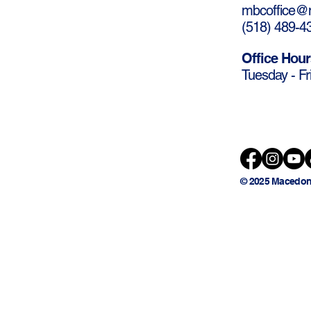
mbcoffice@m
(
518) 489-4
Office Hour
Tuesday - Fr
© 2025 Macedon