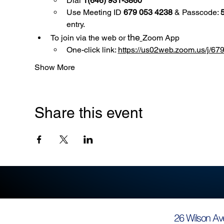
Dial 
1(646) 931-3860
Use
Meeting ID 
679 053 4238
 & Passcode: 
entry.
the
To join via the web or 
Zoom App
One-click link: 
https://us02web.zoom.us/
Show More
Share this event
26 Wilson Av