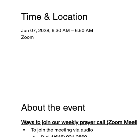
Time & Location
Jun 07, 2028, 6:30 AM – 6:50 AM
Zoom
About the event
Ways to join our weekly prayer call (Zoom Mee
To join the meeting via audio