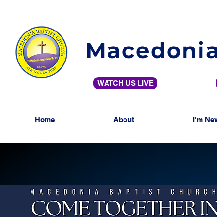
Macedonia
WATCH US LIVE
Home
About
I'm Ne