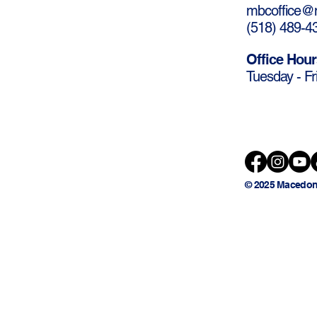
mbcoffice@m
(
518) 489-4
Office Hour
Tuesday - Fr
© 2025 Macedon