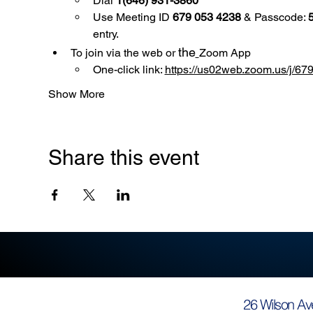
Dial 
1(646) 931-3860
Use
Meeting ID 
679 053 4238
 & Passcode: 
entry.
the
To join via the web or 
Zoom App
One-click link: 
https://us02web.zoom.us/
Show More
Share this event
26 Wilson Av