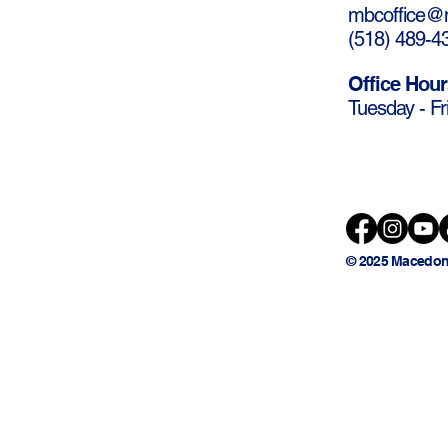
mbcoffice@m
(
518) 489-4
Office Hour
Tuesday - Fr
© 2025 Macedon