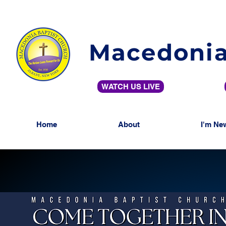
Macedonia
WATCH US LIVE
Home
About
I'm Ne