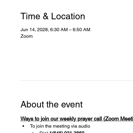
Time & Location
Jun 14, 2028, 6:30 AM – 6:50 AM
Zoom
About the event
Ways to join our weekly prayer call (Zoom Mee
To join the meeting via audio