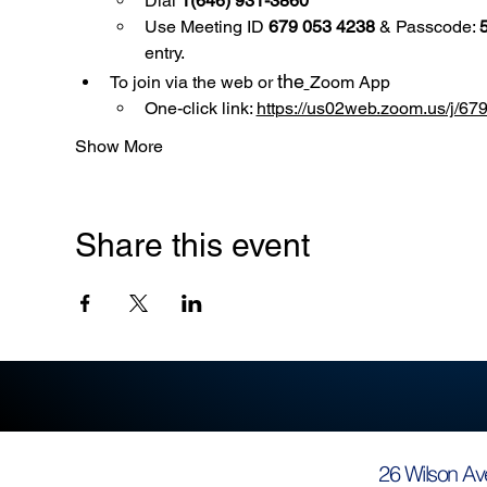
Dial 
1(646) 931-3860
Use
Meeting ID 
679 053 4238
 & Passcode: 
entry.
the
To join via the web or 
Zoom App
One-click link: 
https://us02web.zoom.us/
Show More
Share this event
26 Wilson Av