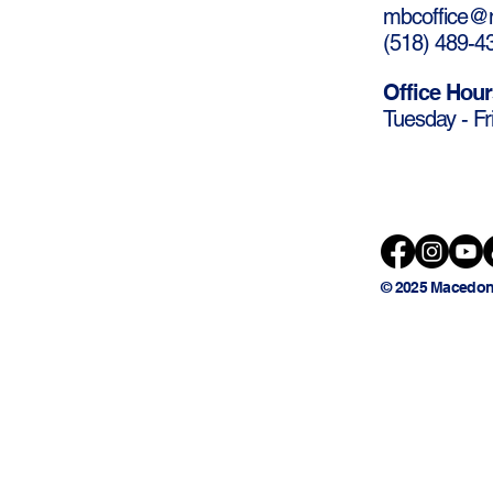
mbcoffice@m
(
518) 489-4
Office Hour
Tuesday - Fr
© 2025 Macedon