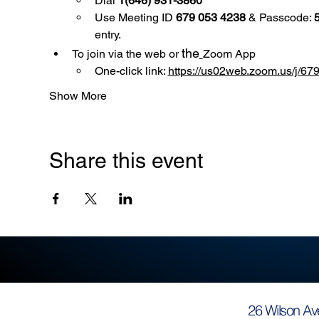
Dial 
1(646) 931-3860
Use
Meeting ID 
679 053 4238
 & Passcode: 
entry.
the
To join via the web or 
Zoom App
One-click link: 
https://us02web.zoom.us/
Show More
Share this event
26 Wilson Av