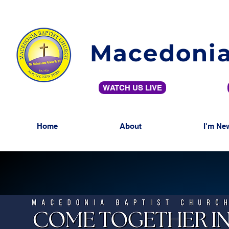
Macedonia
WATCH US LIVE
Home
About
I'm Ne