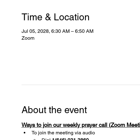
Time & Location
Jul 05, 2028, 6:30 AM – 6:50 AM
Zoom
About the event
Ways to join our weekly prayer call (Zoom Mee
To join the meeting via audio