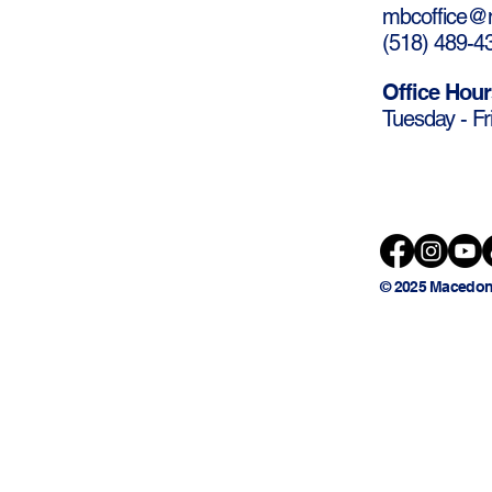
mbcoffice@m
(
518) 489-4
Office Hour
Tuesday - Fr
© 2025 Macedon