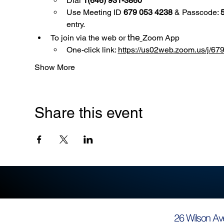
Dial 
1(646) 931-3860
Use
Meeting ID 
679 053 4238
 & Passcode: 
entry.
the
To join via the web or 
Zoom App
One-click link: 
https://us02web.zoom.us/
Show More
Share this event
26 Wilson Av