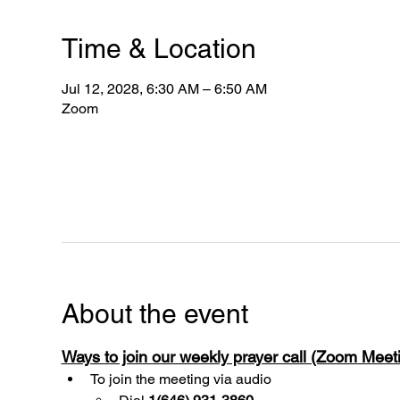
Time & Location
Jul 12, 2028, 6:30 AM – 6:50 AM
Zoom
About the event
Ways to join our weekly prayer call (Zoom Mee
To join the meeting via audio