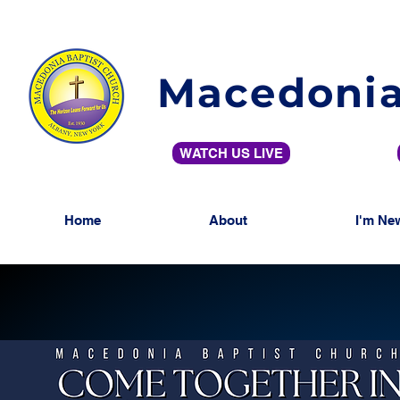
Macedonia
WATCH US LIVE
Home
About
I'm Ne