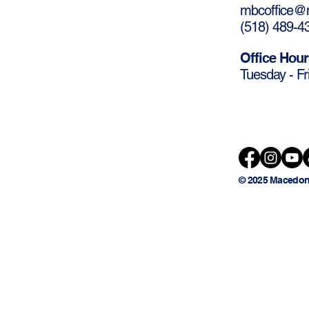
mbcoffice@m
(
518) 489-4
Office Hour
Tuesday - Fr
© 2025 Macedon