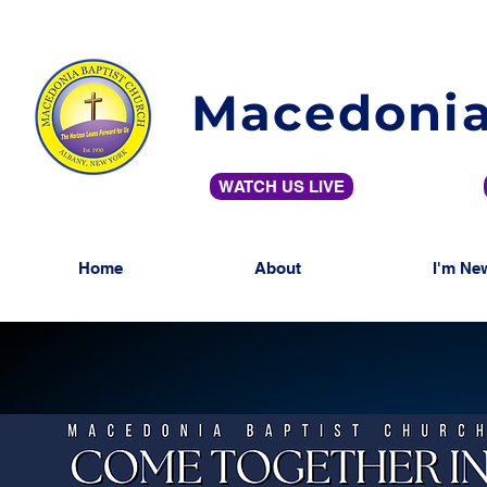
Macedonia
WATCH US LIVE
Home
About
I'm Ne