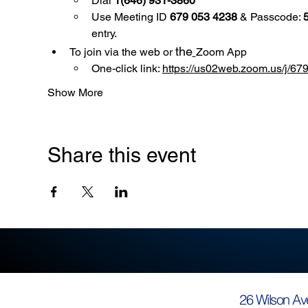
Dial 
1(646) 931-3860
Use
Meeting ID 
679 053 4238
 & Passcode: 
entry.
the
To join via the web or 
Zoom App
One-click link: 
https://us02web.zoom.us/
Show More
Share this event
26 Wilson Av