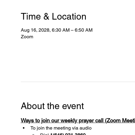
Time & Location
Aug 16, 2028, 6:30 AM – 6:50 AM
Zoom
About the event
Ways to join our weekly prayer call (Zoom Mee
To join the meeting via audio