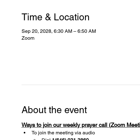
Time & Location
Sep 20, 2028, 6:30 AM – 6:50 AM
Zoom
About the event
Ways to join our weekly prayer call (Zoom Mee
To join the meeting via audio