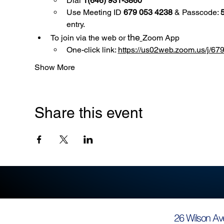
Dial 
1(646) 931-3860
Use
Meeting ID 
679 053 4238
 & Passcode: 
entry.
the
To join via the web or 
Zoom App
One-click link: 
https://us02web.zoom.us/
Show More
Share this event
26 Wilson Av