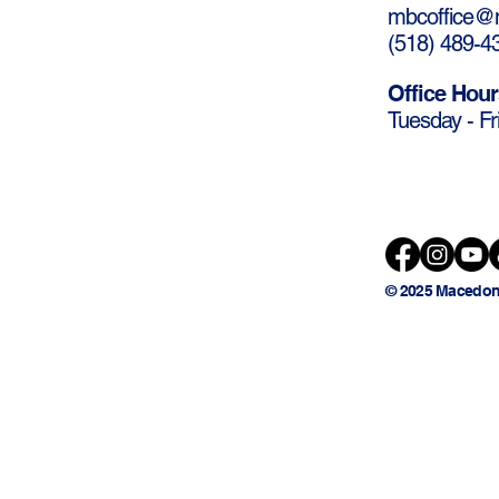
mbcoffice@m
(
518) 489-4
Office Hour
Tuesday - Fr
© 2025 Macedon