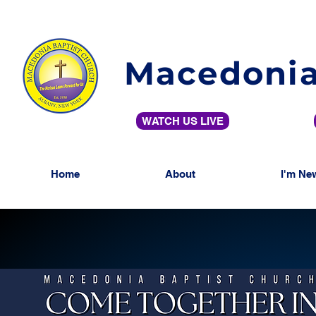
Macedonia
WATCH US LIVE
Home
About
I'm Ne