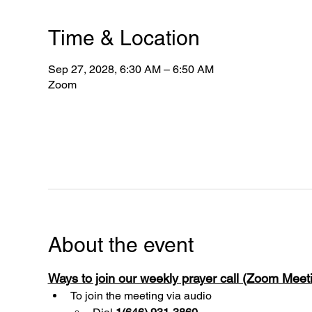
Time & Location
Sep 27, 2028, 6:30 AM – 6:50 AM
Zoom
About the event
Ways to join our weekly prayer call (Zoom Mee
To join the meeting via audio