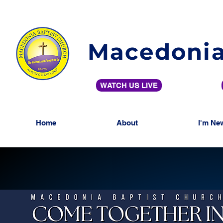
Macedonia
WATCH US LIVE
Home
About
I'm Ne