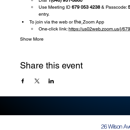
Dial 
1(646) 931-3860
Use
Meeting ID 
679 053 4238
 & Passcode: 
entry.
the
To join via the web or 
Zoom App
One-click link: 
https://us02web.zoom.us/
Show More
Share this event
26 Wilson Av