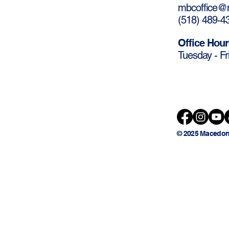
mbcoffice@m
(
518) 489-4
Office Hour
Tuesday - Fr
© 2025 Macedon