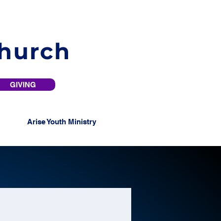
Church
GIVING
Arise Youth Ministry