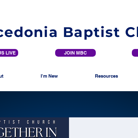
edonia Baptist 
S LIVE
JOIN MBC
ut
I'm New
Resources