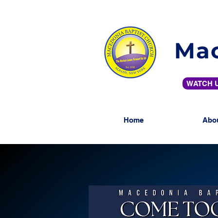
Mac
WATCH U
Home
Abo