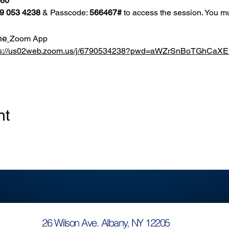
860
9 053 4238
 & Passcode: 
566467#
 to access the session. You mu
he
Zoom App
ps://us02web.zoom.us/j/6790534238?pwd=aWZrSnBoTGhCa
nt
26 Wilson Ave. Albany, NY 12205