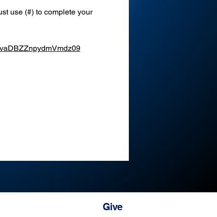
st use (#) to complete your 
XEvaDBZZnpydmVmdz09
Give