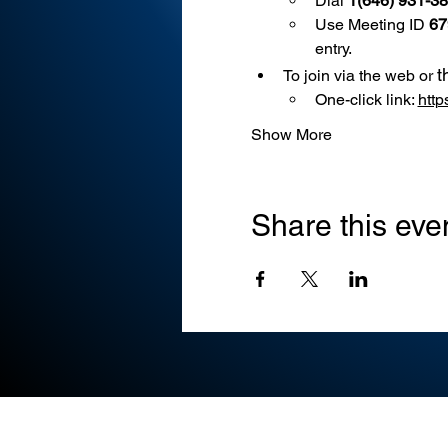
Dial 
1(646) 931-3
Use
Meeting ID 
67
entry.
t
To join via the web or 
One-click link: 
htt
Show More
Share this eve