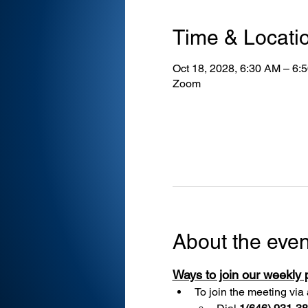
Time & Locati
Oct 18, 2028, 6:30 AM – 6:
Zoom
About the even
Ways to join our weekly
To join the meeting via