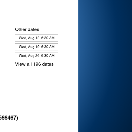
Other dates
Wed, Aug 12, 6:30 AM
Wed, Aug 19, 6:30 AM
Wed, Aug 26, 6:30 AM
View all 196 dates
 566467)