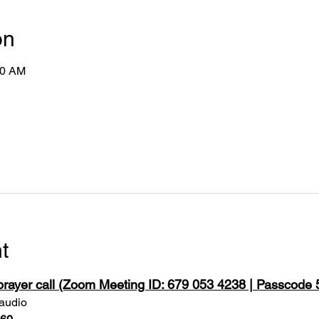
on
50 AM
t
 prayer call (Zoom Meeting ID: 679 053 4238 | Passcode
 audio