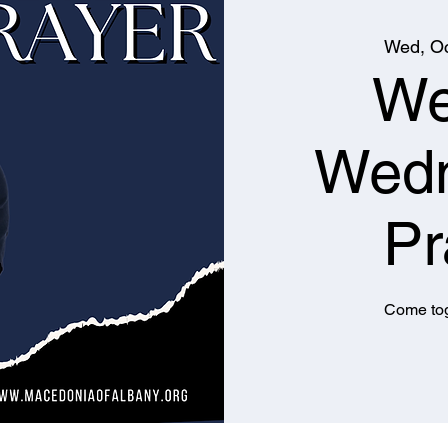
Wed, Oc
We
Wed
Pr
Come tog