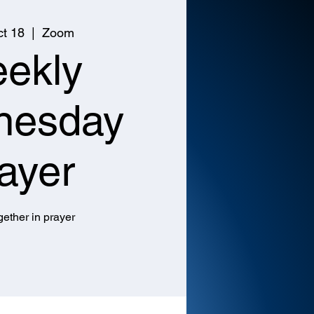
t 18
  |  
Zoom
ekly
nesday
ayer
ether in prayer