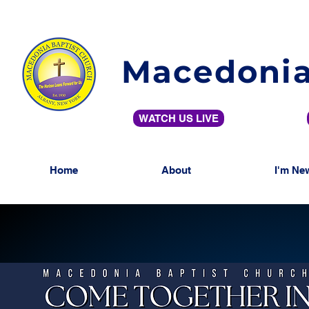
Macedonia
WATCH US LIVE
Home
About
I'm Ne