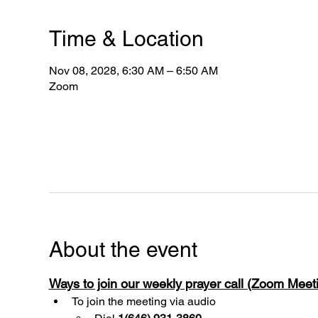
Time & Location
Nov 08, 2028, 6:30 AM – 6:50 AM
Zoom
About the event
Ways to join our weekly prayer call (Zoom Mee
To join the meeting via audio