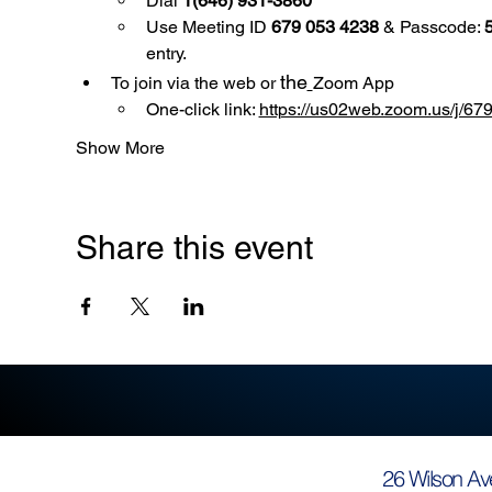
Dial 
1(646) 931-3860
Use
Meeting ID 
679 053 4238
 & Passcode: 
entry.
the
To join via the web or 
Zoom App
One-click link: 
https://us02web.zoom.us/
Show More
Share this event
26 Wilson Av