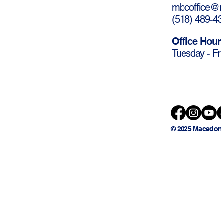
mbcoffice@m
(
518) 489-4
Office Hour
Tuesday - Fr
© 2025 Macedon