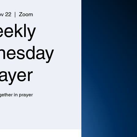
v 22
  |  
Zoom
ekly
nesday
ayer
ether in prayer