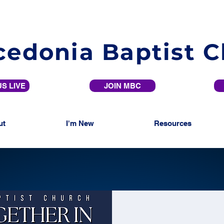
edonia Baptist 
S LIVE
JOIN MBC
ut
I'm New
Resources