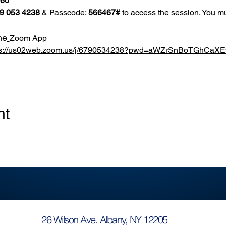
860
9 053 4238
 & Passcode: 
566467#
 to access the session. You mu
he
Zoom App
ps://us02web.zoom.us/j/6790534238?pwd=aWZrSnBoTGhCa
nt
26 Wilson Ave. Albany, NY 12205