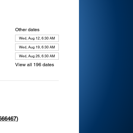
Other dates
Wed, Aug 12, 6:30 AM
Wed, Aug 19, 6:30 AM
Wed, Aug 26, 6:30 AM
View all 196 dates
 566467)