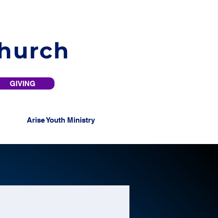
Church
GIVING
Arise Youth Ministry