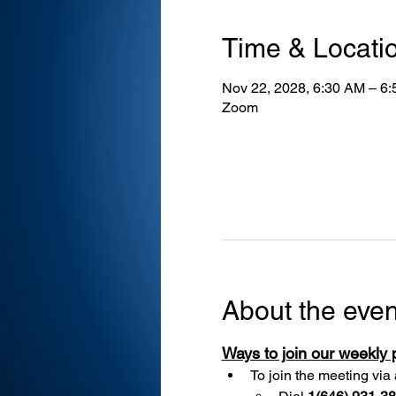
Time & Locati
Nov 22, 2028, 6:30 AM – 6
Zoom
About the even
Ways to join our weekly
To join the meeting via