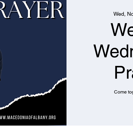
Wed, No
We
Wed
Pr
Come tog