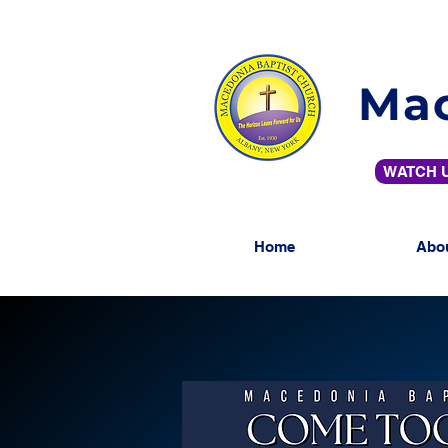
Mac
WATCH U
Home
Abo