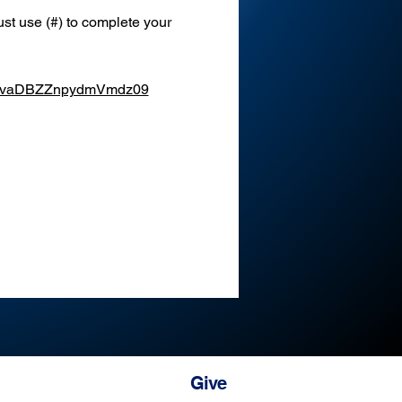
st use (#) to complete your 
XEvaDBZZnpydmVmdz09
Give