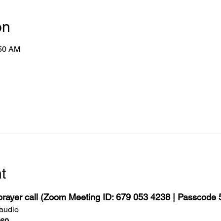
on
:50 AM
t
 prayer call (Zoom Meeting ID: 679 053 4238 | Passcode
 audio