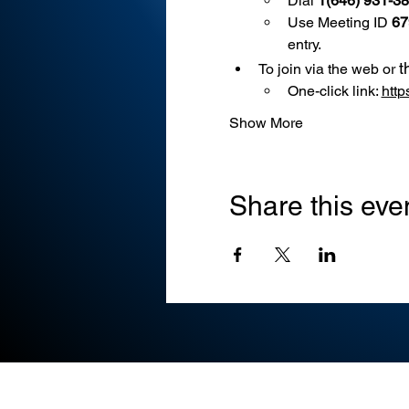
Dial 
1(646) 931-3
Use
Meeting ID 
67
entry.
t
To join via the web or 
One-click link: 
htt
Show More
Share this eve