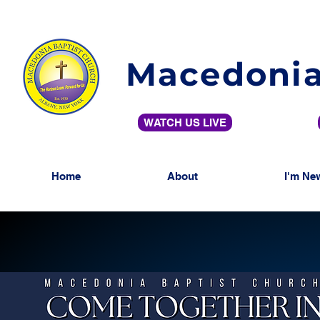
Macedonia
WATCH US LIVE
Home
About
I'm Ne