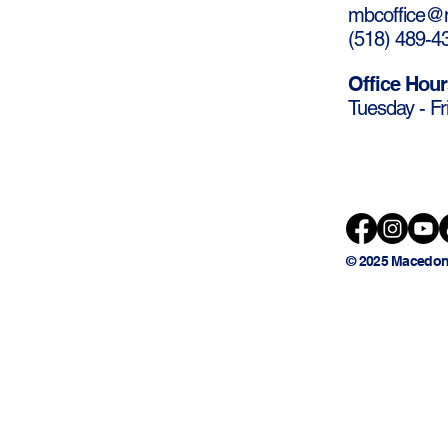
mbcoffice@m
(
518) 489-4
Office Hour
Tuesday - Fr
© 2025 Macedon