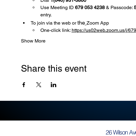
Dial 
1(646) 931-3860
Use
Meeting ID 
679 053 4238
 & Passcode: 
entry.
the
To join via the web or 
Zoom App
One-click link: 
https://us02web.zoom.us/
Show More
Share this event
26 Wilson Av