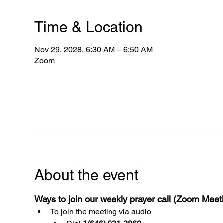
Time & Location
Nov 29, 2028, 6:30 AM – 6:50 AM
Zoom
About the event
Ways to join our weekly prayer call (Zoom Mee
To join the meeting via audio