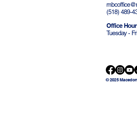
mbcoffice@m
(
518) 489-4
Office Hour
Tuesday - Fr
© 2025 Macedon