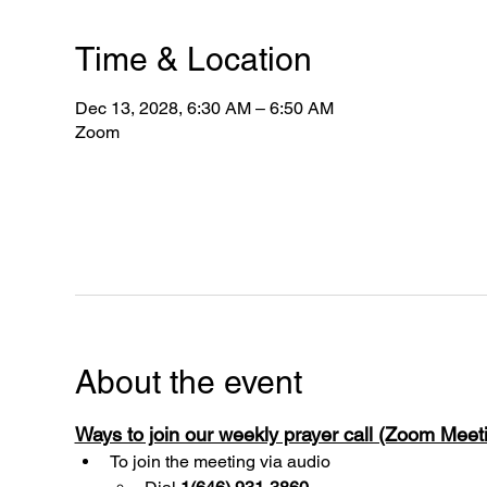
Time & Location
Dec 13, 2028, 6:30 AM – 6:50 AM
Zoom
About the event
Ways to join our weekly prayer call (Zoom Mee
To join the meeting via audio