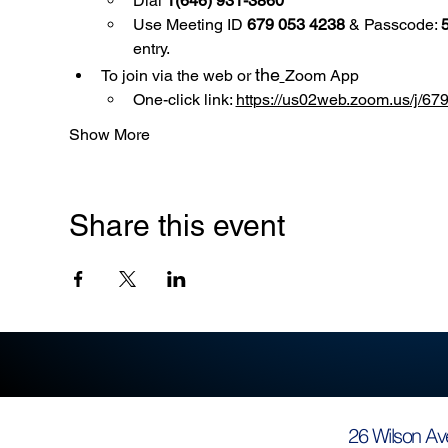
Dial 
1(646) 931-3860
Use
Meeting ID 
679 053 4238
 & Passcode: 
entry.
the
To join via the web or 
Zoom App
One-click link: 
https://us02web.zoom.us/
Show More
Share this event
26 Wilson Av