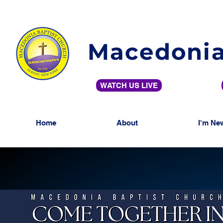
Macedonia
WATCH US LIVE
Home
About
I'm Ne