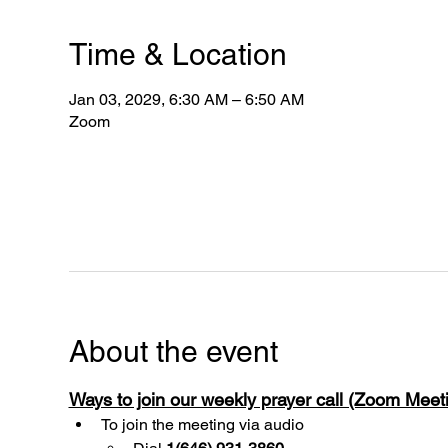
Time & Location
Jan 03, 2029, 6:30 AM – 6:50 AM
Zoom
About the event
Ways to join our weekly prayer call (Zoom Mee
To join the meeting via audio