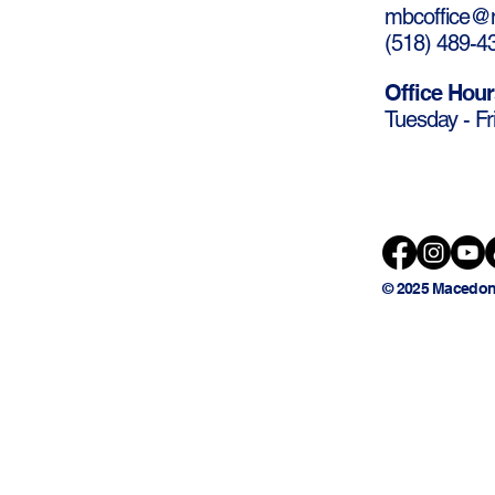
mbcoffice@m
(
518) 489-4
Office Hour
Tuesday - Fr
© 2025 Macedon