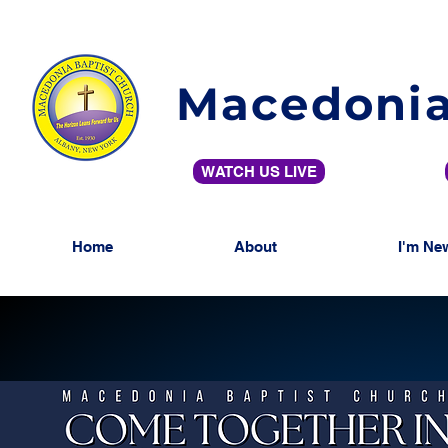
Macedonia
WATCH US LIVE
Home
About
I'm Ne