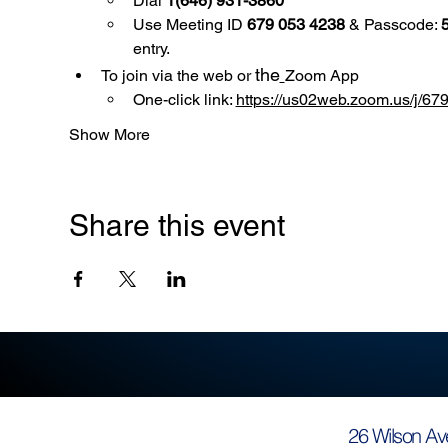
Dial 
1(646) 931-3860
Use
Meeting ID 
679 053 4238
 & Passcode: 
entry.
the
To join via the web or 
Zoom App
One-click link: 
https://us02web.zoom.us/
Show More
Share this event
26 Wilson Av