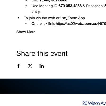
Dial 
1(646) 931-3860
Use
Meeting ID 
679 053 4238
 & Passcode: 
entry.
the
To join via the web or 
Zoom App
One-click link: 
https://us02web.zoom.us/
Show More
Share this event
26 Wilson Av