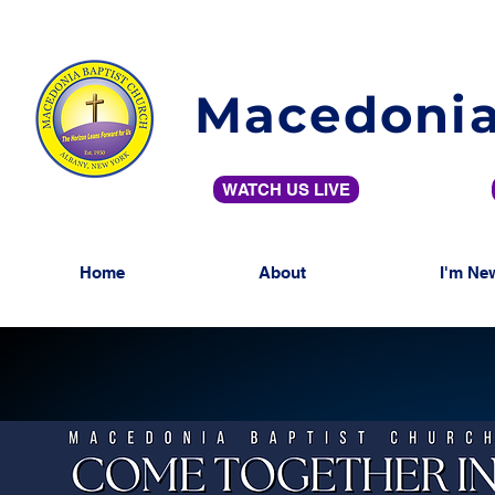
Macedonia
WATCH US LIVE
Home
About
I'm Ne