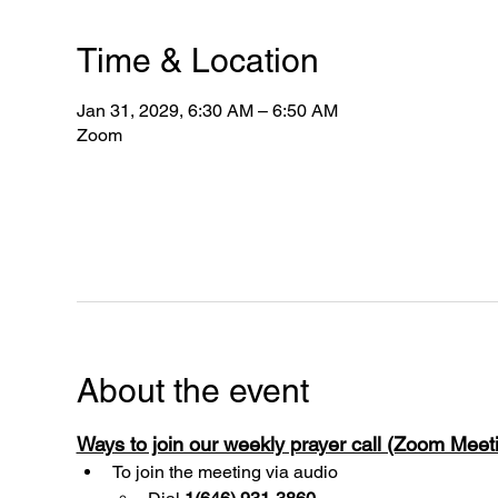
Time & Location
Jan 31, 2029, 6:30 AM – 6:50 AM
Zoom
About the event
Ways to join our weekly prayer call (Zoom Mee
To join the meeting via audio