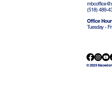
mbcoffice@m
(
518) 489-4
Office Hour
Tuesday - Fr
© 2025 Macedon