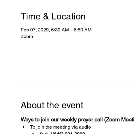
Time & Location
Feb 07, 2029, 6:30 AM – 6:50 AM
Zoom
About the event
Ways to join our weekly prayer call (Zoom Mee
To join the meeting via audio