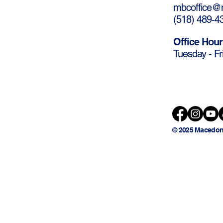
mbcoffice@m
(
518) 489-4
Office Hour
Tuesday - Fr
© 2025 Macedon