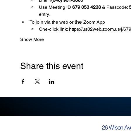
Dial 
1(646) 931-3860
Use
Meeting ID 
679 053 4238
 & Passcode: 
entry.
the
To join via the web or 
Zoom App
One-click link: 
https://us02web.zoom.us/
Show More
Share this event
26 Wilson Av