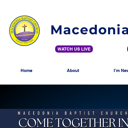
Macedonia
WATCH US LIVE
Home
About
I'm Ne