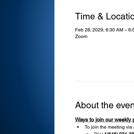
Time & Locati
Feb 28, 2029, 6:30 AM – 6
Zoom
About the even
Ways to join our weekly
To join the meeting via