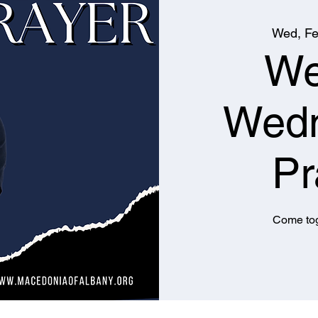
Wed, Fe
We
Wed
Pr
Come tog