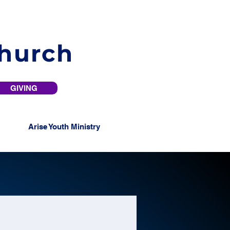
Church
GIVING
Arise Youth Ministry