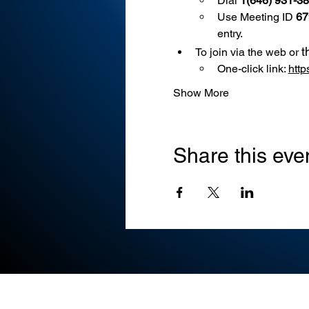
Dial 
1(646) 931-3
Use
Meeting ID 
67
entry.
t
To join via the web or 
One-click link: 
htt
Show More
Share this eve