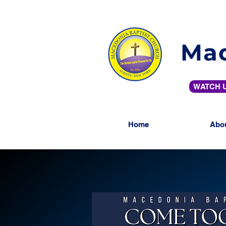
Mac
WATCH U
Home
Abo