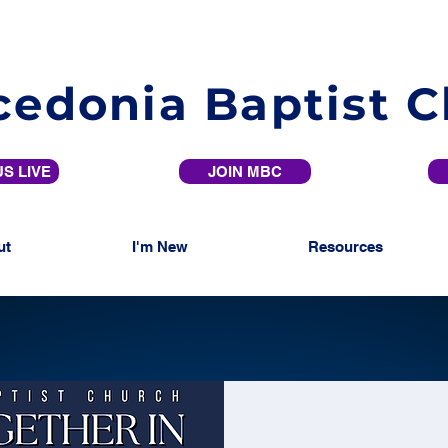
edonia Baptist 
S LIVE
JOIN MBC
ut
I'm New
Resources