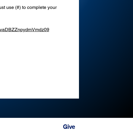
st use (#) to complete your 
XEvaDBZZnpydmVmdz09
Give