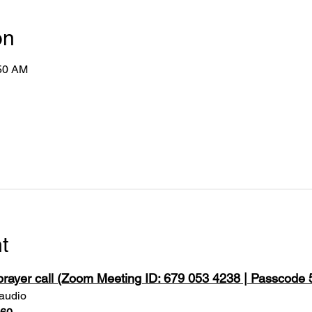
on
:50 AM
t
 prayer call (Zoom Meeting ID: 679 053 4238 | Passcode
 audio