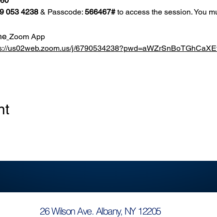
860
9 053 4238
 & Passcode: 
566467#
 to access the session. You mu
he
Zoom App
ps://us02web.zoom.us/j/6790534238?pwd=aWZrSnBoTGhCa
nt
26 Wilson Ave. Albany, NY 12205