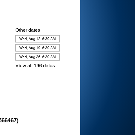
Other dates
Wed, Aug 12, 6:30 AM
Wed, Aug 19, 6:30 AM
Wed, Aug 26, 6:30 AM
View all 196 dates
 566467)