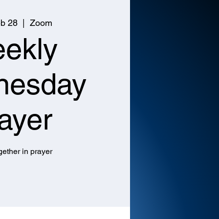
b 28
  |  
Zoom
ekly
nesday
ayer
ether in prayer