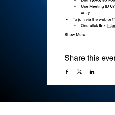
Dial 
1(646) 931-3
Use
Meeting ID 
67
entry.
t
To join via the web or 
One-click link: 
htt
Show More
Share this eve