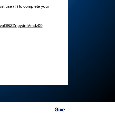
st use (#) to complete your 
XEvaDBZZnpydmVmdz09
Give