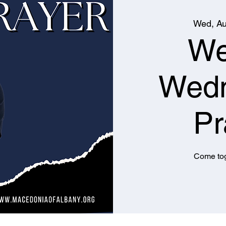
Wed, Au
We
Wed
Pr
Come tog