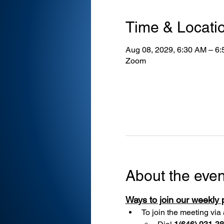
Time & Locati
Aug 08, 2029, 6:30 AM – 6
Zoom
About the even
Ways to join our weekly
To join the meeting via