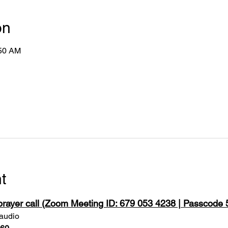
on
:50 AM
t
 prayer call (Zoom Meeting ID: 679 053 4238 | Passcode
 audio