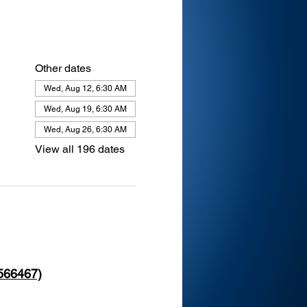
Other dates
Wed, Aug 12, 6:30 AM
Wed, Aug 19, 6:30 AM
Wed, Aug 26, 6:30 AM
View all 196 dates
 566467)