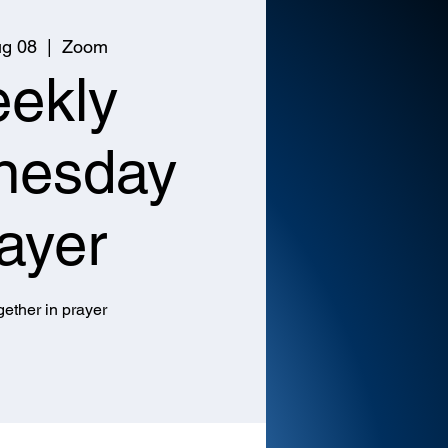
g 08
  |  
Zoom
ekly
nesday
ayer
ether in prayer