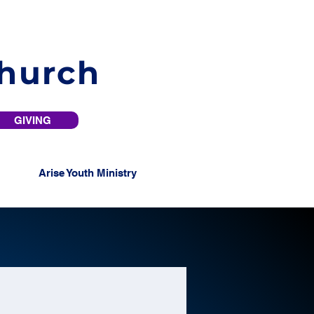
Church
GIVING
Arise Youth Ministry