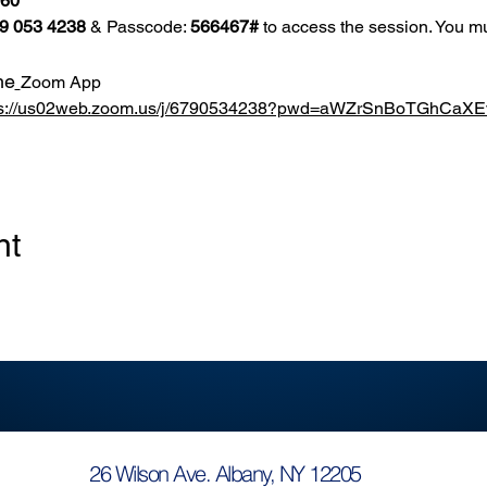
860
9 053 4238
 & Passcode: 
566467#
 to access the session. You mu
he
Zoom App
ps://us02web.zoom.us/j/6790534238?pwd=aWZrSnBoTGhCa
nt
26 Wilson Ave. Albany, NY 12205