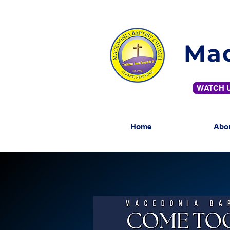
Mac
WATCH U
Home
Abo