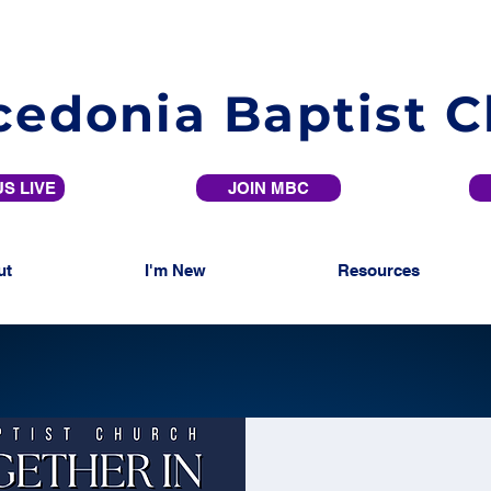
edonia Baptist 
S LIVE
JOIN MBC
ut
I'm New
Resources