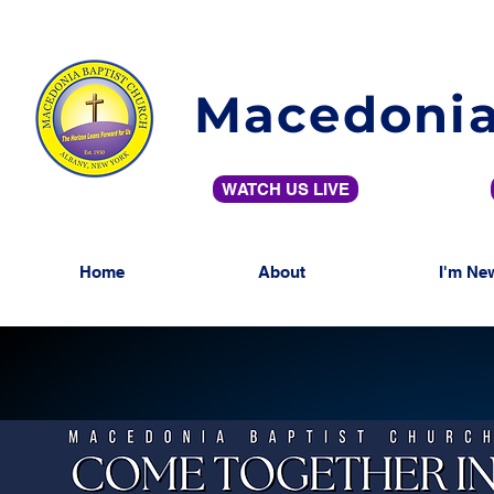
Macedonia
WATCH US LIVE
Home
About
I'm Ne