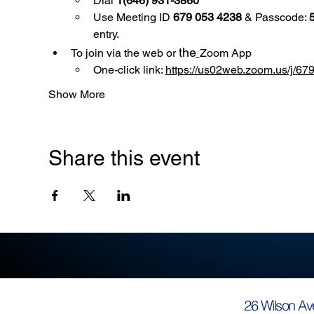
Dial 
1(646) 931-3860
Use
Meeting ID 
679 053 4238
 & Passcode: 
entry.
the
To join via the web or 
Zoom App
One-click link: 
https://us02web.zoom.us/
Show More
Share this event
26 Wilson Av