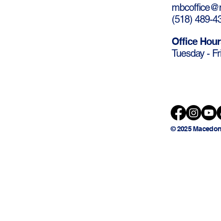
mbcoffice@m
(
518) 489-4
Office Hour
Tuesday - Fr
© 2025 Macedon