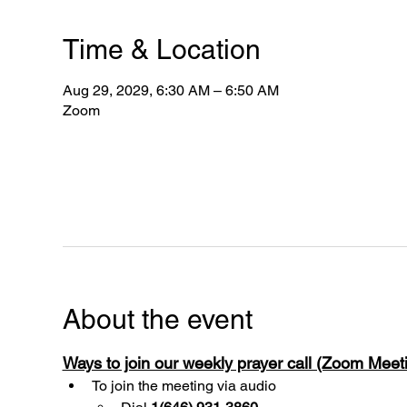
Time & Location
Aug 29, 2029, 6:30 AM – 6:50 AM
Zoom
About the event
Ways to join our weekly prayer call (Zoom Mee
To join the meeting via audio