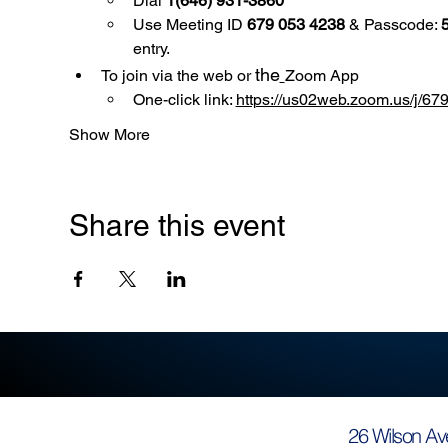
Dial 
1(646) 931-3860
Use
Meeting ID 
679 053 4238
 & Passcode: 
entry.
the
To join via the web or 
Zoom App
One-click link: 
https://us02web.zoom.us/
Show More
Share this event
26 Wilson Av