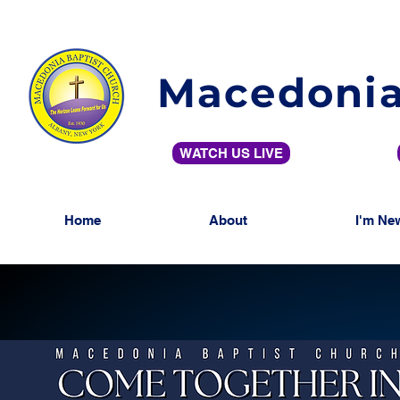
Macedonia
WATCH US LIVE
Home
About
I'm Ne