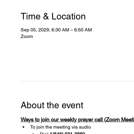
Time & Location
Sep 05, 2029, 6:30 AM – 6:50 AM
Zoom
About the event
Ways to join our weekly prayer call (Zoom Mee
To join the meeting via audio