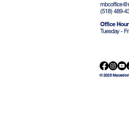
mbcoffice@m
(
518) 489-4
Office Hour
Tuesday - Fr
© 2025 Macedon