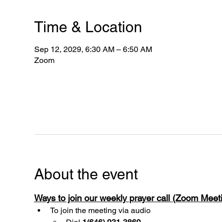
Time & Location
Sep 12, 2029, 6:30 AM – 6:50 AM
Zoom
About the event
Ways to join our weekly prayer call (Zoom Mee
To join the meeting via audio