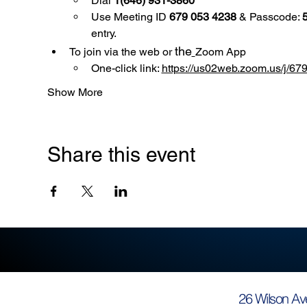
Dial 
1(646) 931-3860
Use
Meeting ID 
679 053 4238
 & Passcode: 
entry.
the
To join via the web or 
Zoom App
One-click link: 
https://us02web.zoom.us/
Show More
Share this event
26 Wilson Av