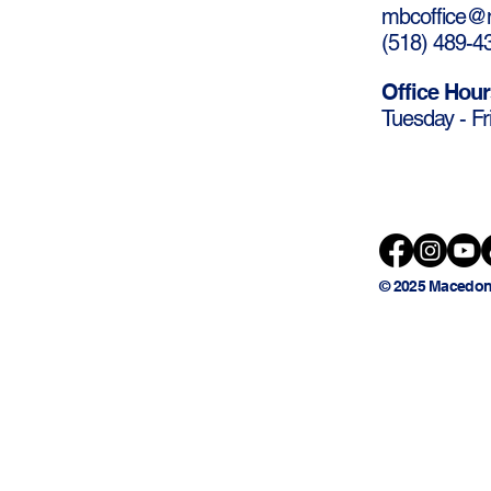
mbcoffice@m
(
518) 489-4
Office Hour
Tuesday - Fr
© 2025 Macedon