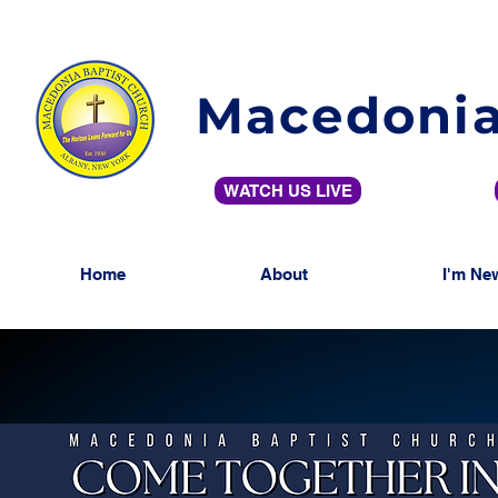
Macedonia
WATCH US LIVE
Home
About
I'm Ne