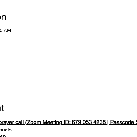
on
50 AM
t
 prayer call (Zoom Meeting ID: 679 053 4238 | Passcode
 audio