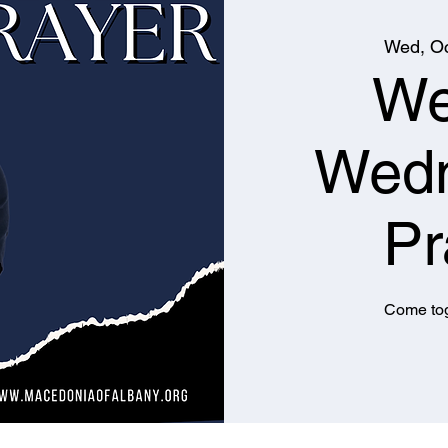
Wed, Oc
We
Wed
Pr
Come tog