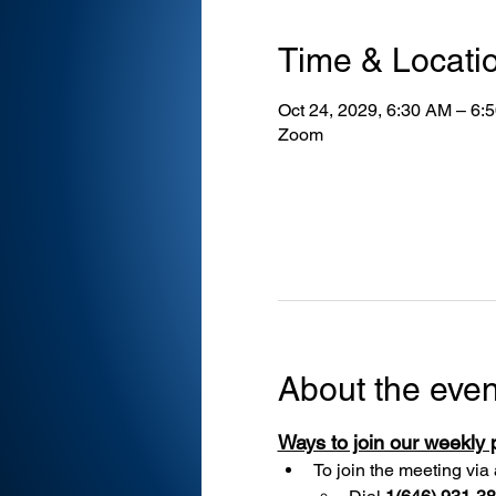
Time & Locati
Oct 24, 2029, 6:30 AM – 6:
Zoom
About the even
Ways to join our weekly
To join the meeting via