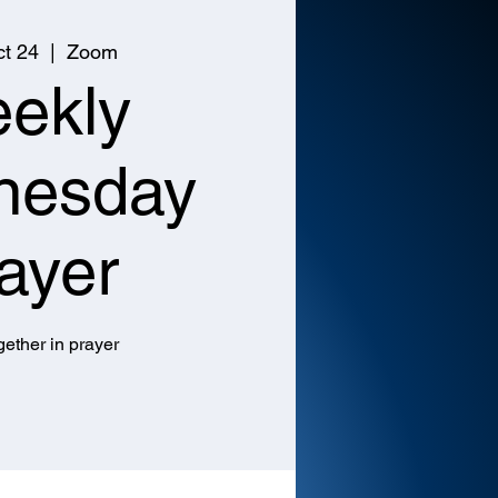
t 24
  |  
Zoom
ekly
nesday
ayer
ether in prayer