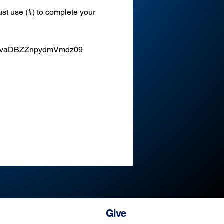
st use (#) to complete your 
XEvaDBZZnpydmVmdz09
Give