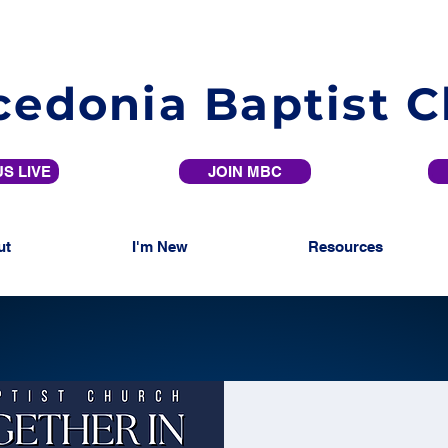
edonia Baptist 
S LIVE
JOIN MBC
ut
I'm New
Resources