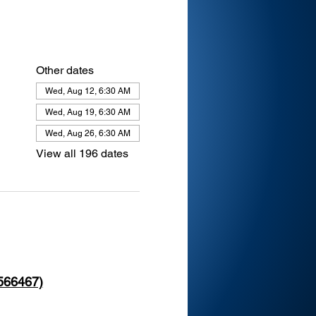
Other dates
Wed, Aug 12, 6:30 AM
Wed, Aug 19, 6:30 AM
Wed, Aug 26, 6:30 AM
View all 196 dates
 566467)