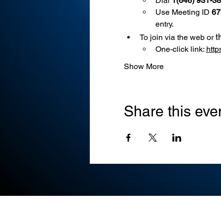
Dial 
1(646) 931-3
Use
Meeting ID 
67
entry.
t
To join via the web or 
One-click link: 
htt
Show More
Share this eve