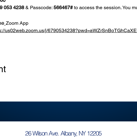
860
9 053 4238
 & Passcode: 
566467#
 to access the session. You mu
he
Zoom App
ps://us02web.zoom.us/j/6790534238?pwd=aWZrSnBoTGhCa
nt
26 Wilson Ave. Albany, NY 12205