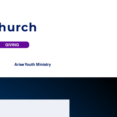
Church
GIVING
Arise Youth Ministry