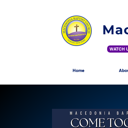
Mac
WATCH U
Home
Abo