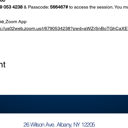
860
9 053 4238
 & Passcode: 
566467#
 to access the session. You mu
he
Zoom App
ps://us02web.zoom.us/j/6790534238?pwd=aWZrSnBoTGhCa
nt
26 Wilson Ave. Albany, NY 12205