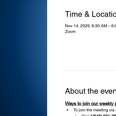
Time & Locati
Nov 14, 2029, 6:30 AM – 6
Zoom
About the even
Ways to join our weekly
To join the meeting via