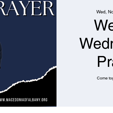
Wed, No
We
Wed
Pr
Come tog