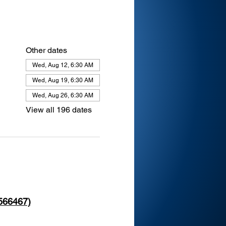
Other dates
Wed, Aug 12, 6:30 AM
Wed, Aug 19, 6:30 AM
Wed, Aug 26, 6:30 AM
View all 196 dates
 566467)