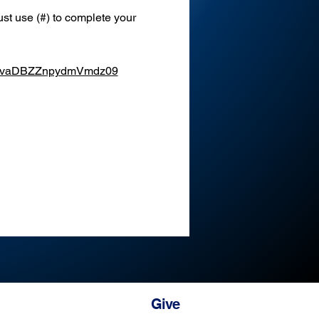
st use (#) to complete your 
XEvaDBZZnpydmVmdz09
Give