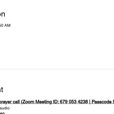
on
:50 AM
t
 prayer call (Zoom Meeting ID: 679 053 4238 | Passcode
 audio