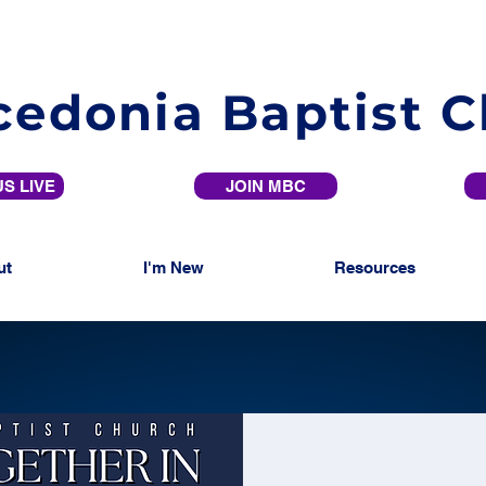
edonia Baptist 
S LIVE
JOIN MBC
ut
I'm New
Resources