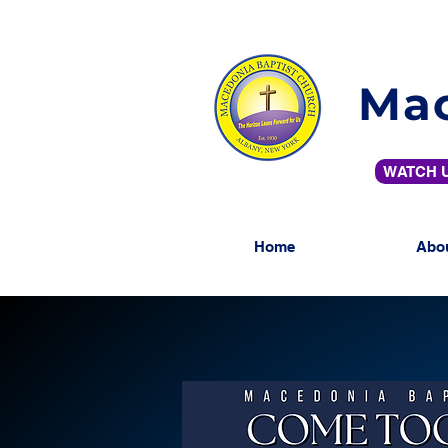
Mac
WATCH U
Home
Abo