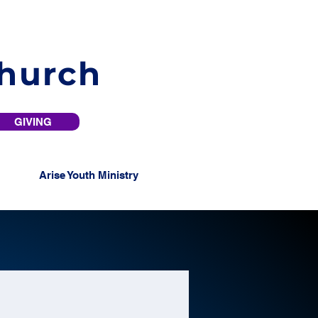
Church
GIVING
Arise Youth Ministry