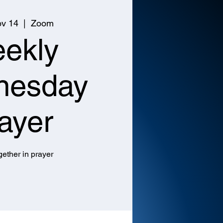
v 14
  |  
Zoom
ekly
nesday
ayer
ether in prayer