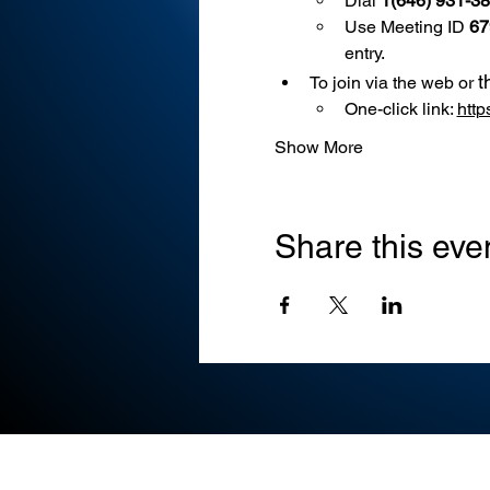
Dial 
1(646) 931-3
Use
Meeting ID 
67
entry.
t
To join via the web or 
One-click link: 
htt
Show More
Share this eve