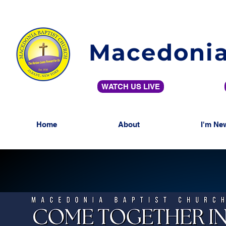
Macedonia
WATCH US LIVE
Home
About
I'm Ne