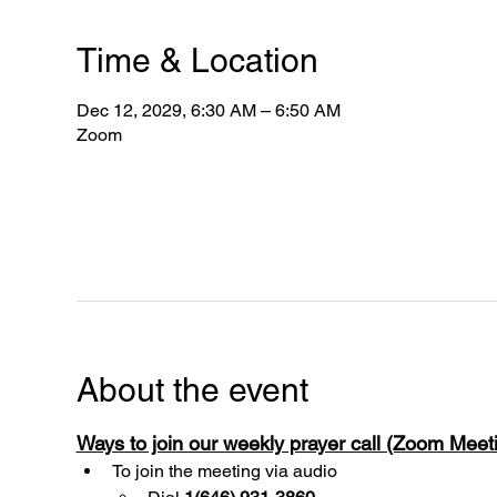
Time & Location
Dec 12, 2029, 6:30 AM – 6:50 AM
Zoom
About the event
Ways to join our weekly prayer call (Zoom Mee
To join the meeting via audio