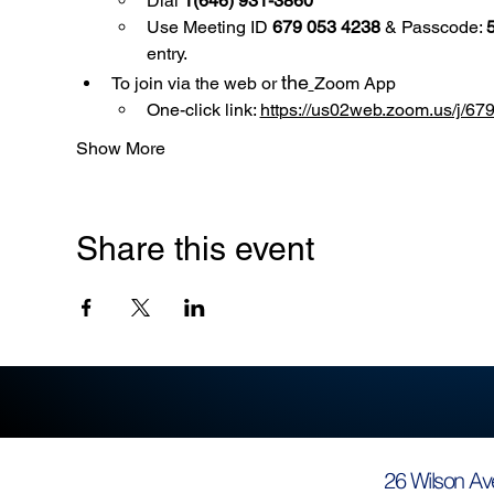
Dial 
1(646) 931-3860
Use
Meeting ID 
679 053 4238
 & Passcode: 
entry.
the
To join via the web or 
Zoom App
One-click link: 
https://us02web.zoom.us/
Show More
Share this event
26 Wilson Av