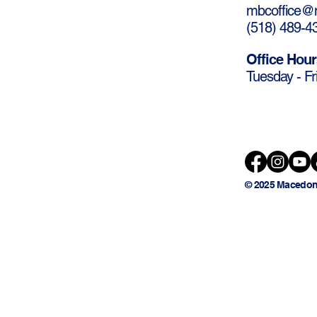
mbcoffice@m
(
518) 489-4
Office Hour
Tuesday - Fr
© 2025 Macedon