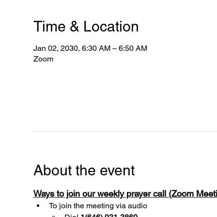
Time & Location
Jan 02, 2030, 6:30 AM – 6:50 AM
Zoom
About the event
Ways to join our weekly prayer call (Zoom Mee
To join the meeting via audio