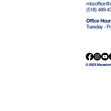
mbcoffice@m
(
518) 489-4
Office Hour
Tuesday - Fr
© 2025 Macedon