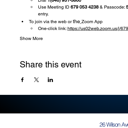
Dial 
1(646) 931-3860
Use
Meeting ID 
679 053 4238
 & Passcode: 
entry.
the
To join via the web or 
Zoom App
One-click link: 
https://us02web.zoom.us/
Show More
Share this event
26 Wilson Av