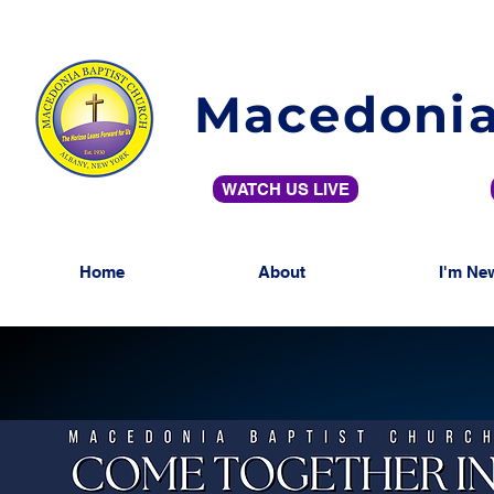
Macedonia
WATCH US LIVE
Home
About
I'm Ne