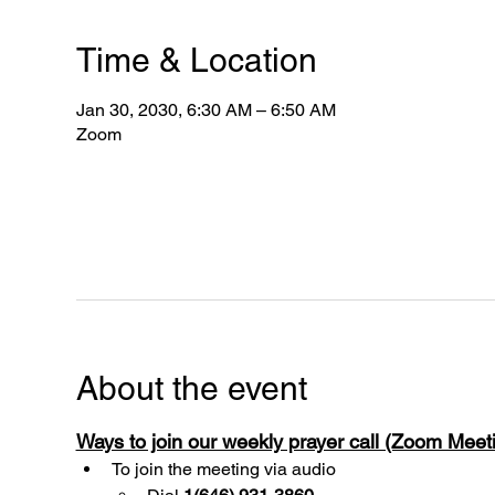
Time & Location
Jan 30, 2030, 6:30 AM – 6:50 AM
Zoom
About the event
Ways to join our weekly prayer call (Zoom Mee
To join the meeting via audio