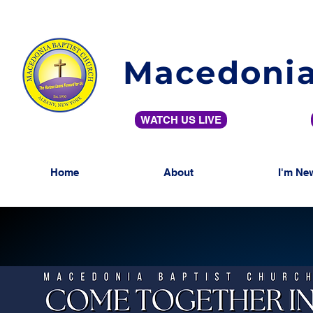
Macedonia
WATCH US LIVE
Home
About
I'm Ne