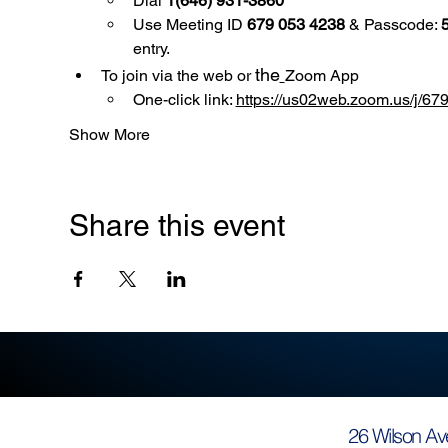
Dial 
1(646) 931-3860
Use
Meeting ID 
679 053 4238
 & Passcode: 
entry.
the
To join via the web or 
Zoom App
One-click link: 
https://us02web.zoom.us/
Show More
Share this event
26 Wilson Av