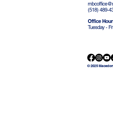
mbcoffice@m
(
518) 489-4
Office Hour
Tuesday - Fr
© 2025 Macedon