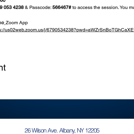
860
9 053 4238
 & Passcode: 
566467#
 to access the session. You mu
he
Zoom App
ps://us02web.zoom.us/j/6790534238?pwd=aWZrSnBoTGhCa
nt
26 Wilson Ave. Albany, NY 12205