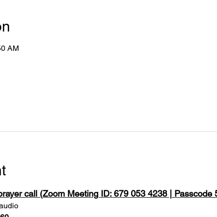
on
:50 AM
t
 prayer call (Zoom Meeting ID: 679 053 4238 | Passcode
 audio