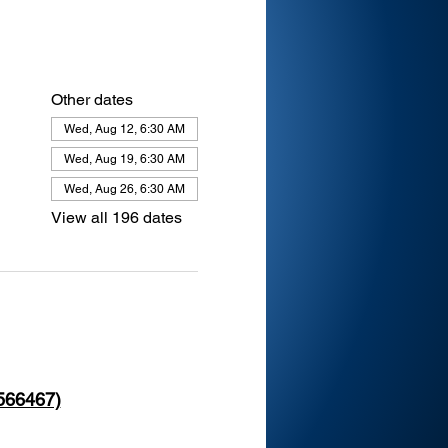
Other dates
Wed, Aug 12, 6:30 AM
Wed, Aug 19, 6:30 AM
Wed, Aug 26, 6:30 AM
View all 196 dates
 566467)