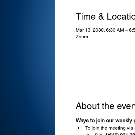
Time & Locati
Mar 13, 2030, 6:30 AM – 6
Zoom
About the even
Ways to join our weekly
To join the meeting via