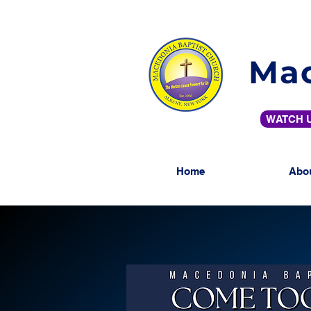
Mac
WATCH U
Home
Abo