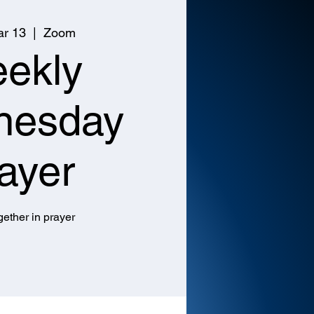
r 13
  |  
Zoom
ekly
nesday
ayer
ether in prayer