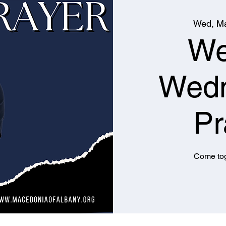
Wed, Ma
We
Wed
Pr
Come tog