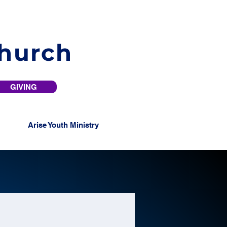
Church
GIVING
Arise Youth Ministry