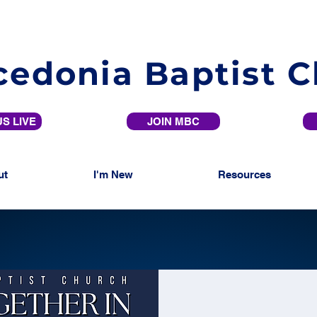
edonia Baptist 
S LIVE
JOIN MBC
ut
I'm New
Resources