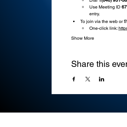
Dial 
1(646) 931-3
Use
Meeting ID 
67
entry.
t
To join via the web or 
One-click link: 
htt
Show More
Share this eve