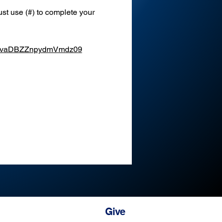
st use (#) to complete your 
XEvaDBZZnpydmVmdz09
Give