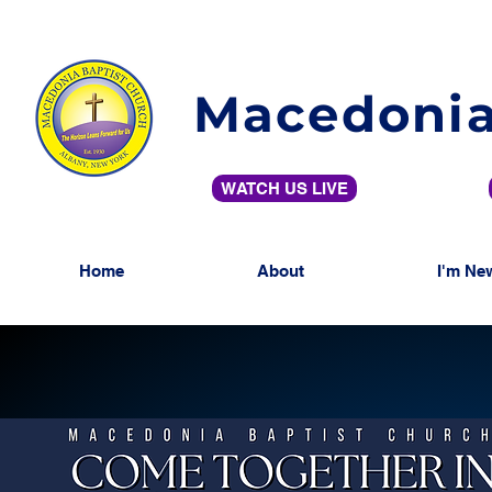
Macedonia
WATCH US LIVE
Home
About
I'm Ne