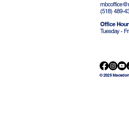
mbcoffice@m
(
518) 489-4
Office Hour
Tuesday - Fr
© 2025 Macedon