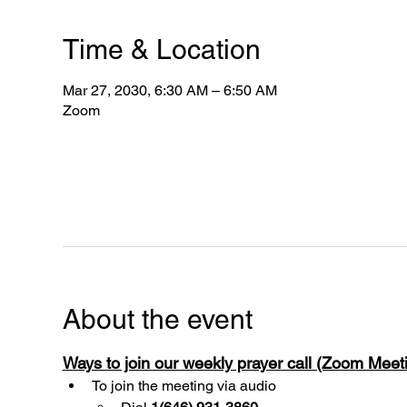
Time & Location
Mar 27, 2030, 6:30 AM – 6:50 AM
Zoom
About the event
Ways to join our weekly prayer call (Zoom Mee
To join the meeting via audio