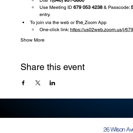
Dial 
1(646) 931-3860
Use
Meeting ID 
679 053 4238
 & Passcode: 
entry.
the
To join via the web or 
Zoom App
One-click link: 
https://us02web.zoom.us/
Show More
Share this event
26 Wilson Av