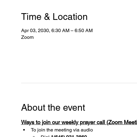
Time & Location
Apr 03, 2030, 6:30 AM – 6:50 AM
Zoom
About the event
Ways to join our weekly prayer call (Zoom Mee
To join the meeting via audio