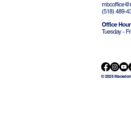
mbcoffice@m
(
518) 489-4
Office Hour
Tuesday - Fr
© 2025 Macedon