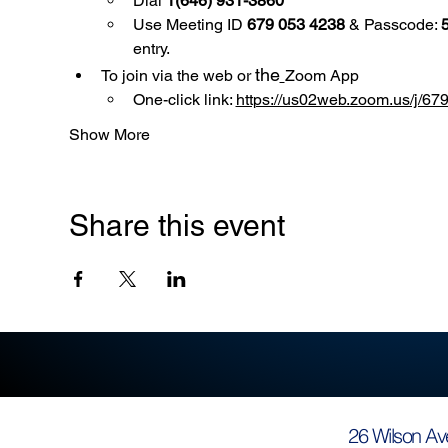
Dial 
1(646) 931-3860
Use
Meeting ID 
679 053 4238
 & Passcode: 
entry.
the
To join via the web or 
Zoom App
One-click link: 
https://us02web.zoom.us/
Show More
Share this event
26 Wilson Av