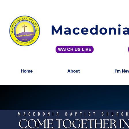
Macedonia
WATCH US LIVE
Home
About
I'm Ne