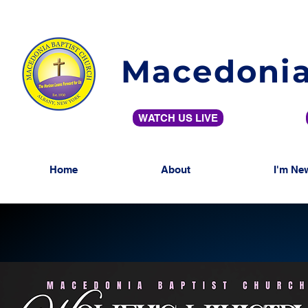
Macedonia
WATCH US LIVE
Home
About
I'm Ne