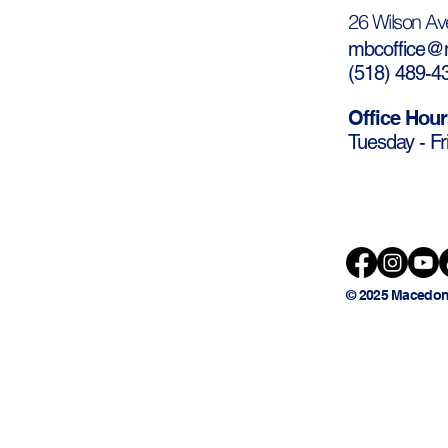
26 Wilson Av
mbcoffice@m
(
518) 489-4
Office Hour
Tuesday - Fr
© 2025 Macedon