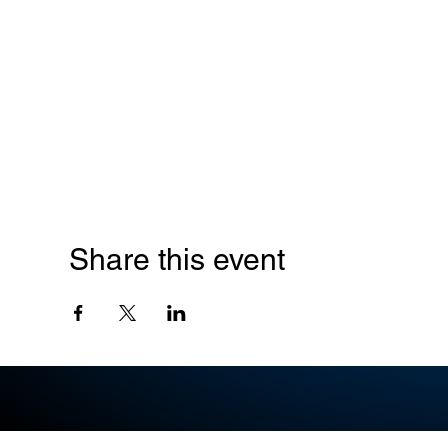
Share this event