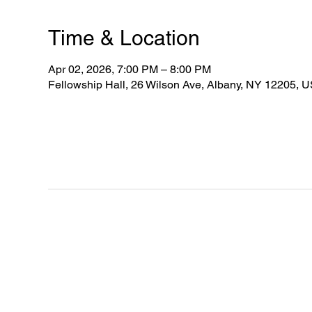
Time & Location
Apr 02, 2026, 7:00 PM – 8:00 PM
Fellowship Hall, 26 Wilson Ave, Albany, NY 12205, 