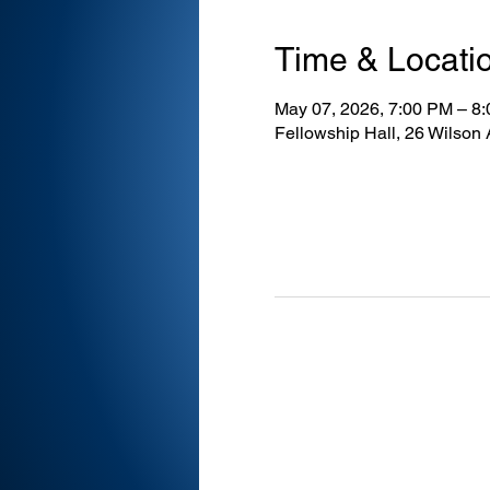
Time & Locati
May 07, 2026, 7:00 PM – 8
Fellowship Hall, 26 Wilson