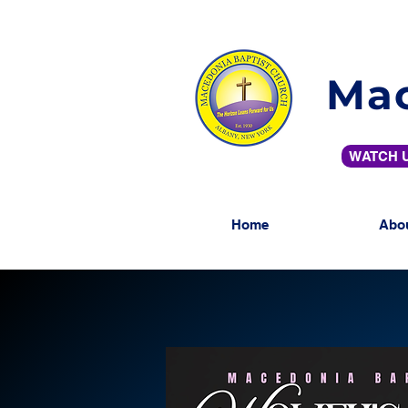
Mac
WATCH U
Home
Abo