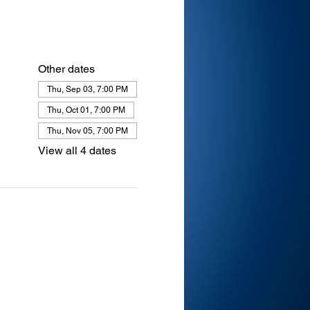
Other dates
Thu, Sep 03, 7:00 PM
Thu, Oct 01, 7:00 PM
Thu, Nov 05, 7:00 PM
View all 4 dates