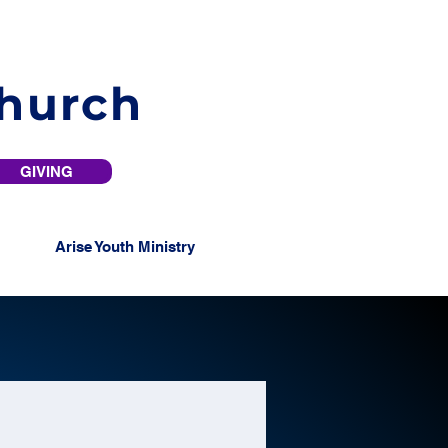
Church
GIVING
Arise Youth Ministry