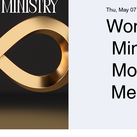
Thu, May 07
Wo
Min
Mo
Me