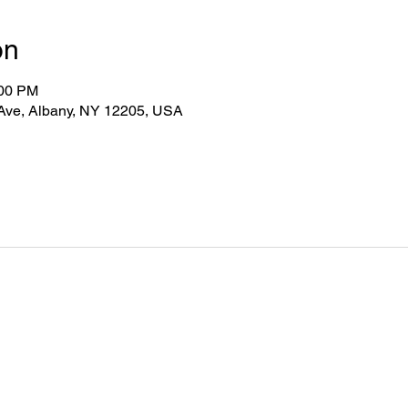
on
:00 PM
 Ave, Albany, NY 12205, USA