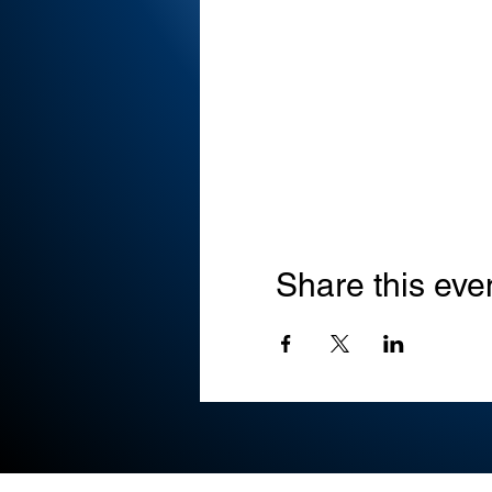
Share this eve