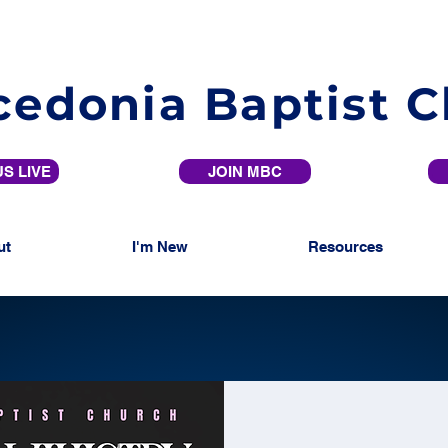
edonia Baptist 
S LIVE
JOIN MBC
ut
I'm New
Resources