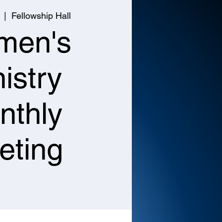
  |  
Fellowship Hall
men's
istry
nthly
eting