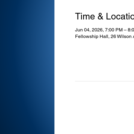
Time & Locati
Jun 04, 2026, 7:00 PM – 8:
Fellowship Hall, 26 Wilson