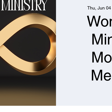
Thu, Jun 04
Wo
Min
Mo
Me