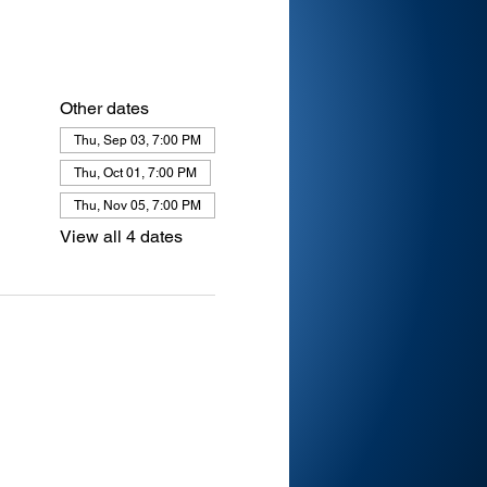
Other dates
Thu, Sep 03, 7:00 PM
Thu, Oct 01, 7:00 PM
Thu, Nov 05, 7:00 PM
View all 4 dates