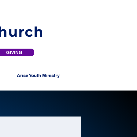
Church
GIVING
Arise Youth Ministry