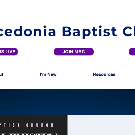
edonia Baptist 
S LIVE
JOIN MBC
ut
I'm New
Resources