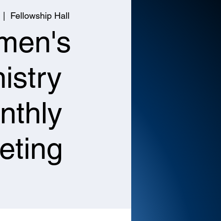
  |  
Fellowship Hall
men's
istry
nthly
eting