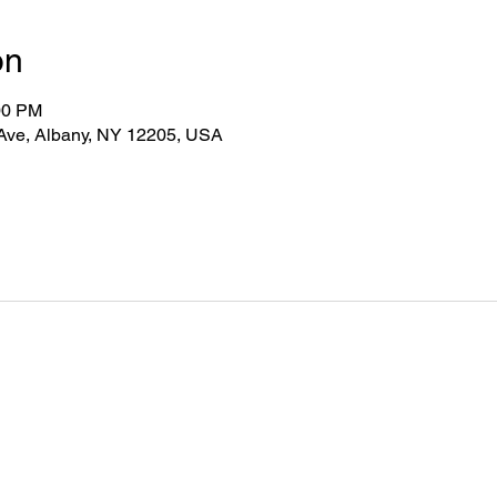
on
00 PM
 Ave, Albany, NY 12205, USA