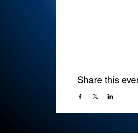
Share this eve