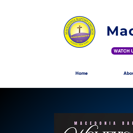
Mac
WATCH U
Home
Abo