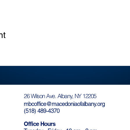
nt
26 Wilson Ave. Albany, NY 12205
mbcoffice@macedoniaofalbany.org
(
518) 489-4370
Office Hours