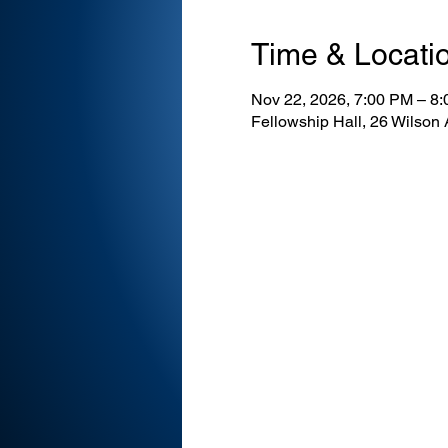
Time & Locati
Nov 22, 2026, 7:00 PM – 8
Fellowship Hall, 26 Wilson