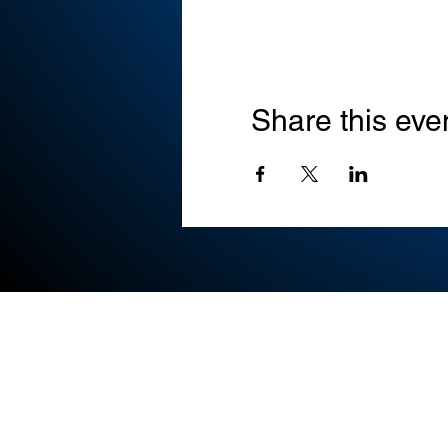
Share this eve