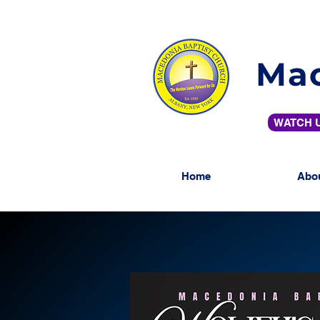
Mac
WATCH U
Home
Abo