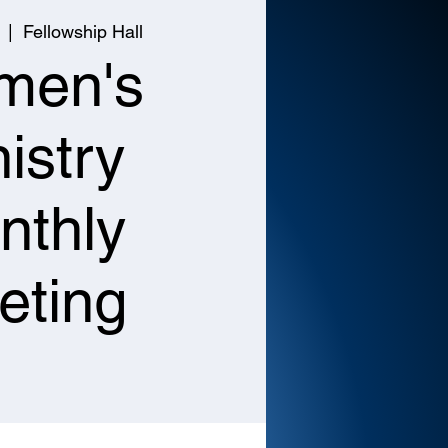
  |  
Fellowship Hall
men's
istry
nthly
eting