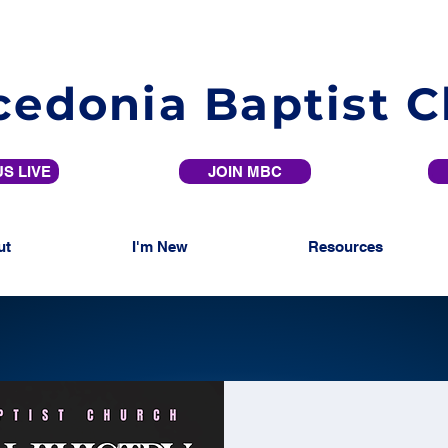
edonia Baptist 
S LIVE
JOIN MBC
ut
I'm New
Resources