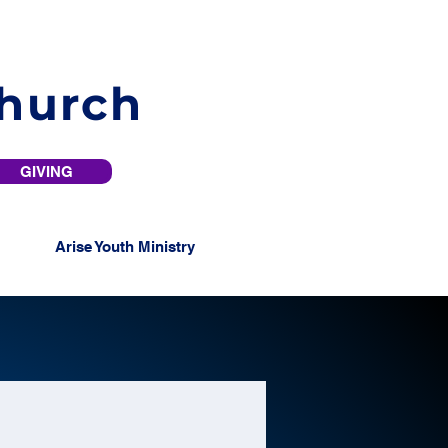
Church
GIVING
Arise Youth Ministry