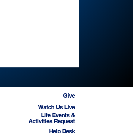
Give
Watch Us Live
Life Events &
Activities Request
Help Desk