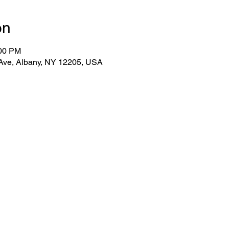
on
:00 PM
 Ave, Albany, NY 12205, USA