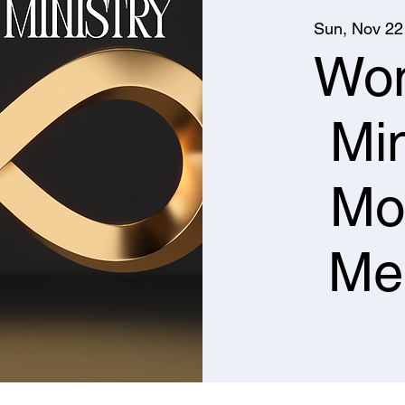
Sun, Nov 22
Wo
Min
Mo
Me