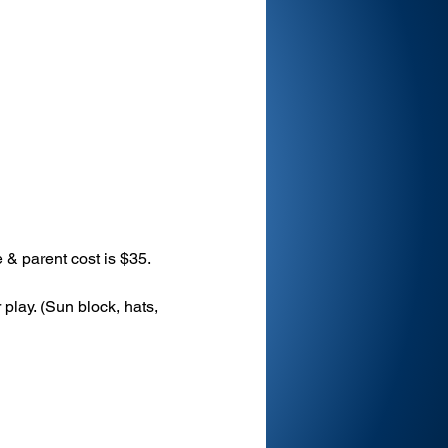
 & parent cost is $35.
play. (Sun block, hats, 