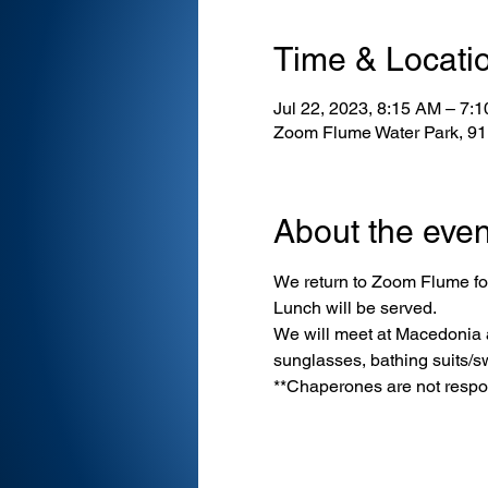
Time & Locati
Jul 22, 2023, 8:15 AM – 7:
Zoom Flume Water Park, 9
About the even
We return to Zoom Flume for
Lunch will be served.
We will meet at Macedonia at
sunglasses, bathing suits/s
**Chaperones are not respons