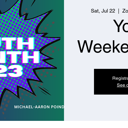
Sat, Jul 22
  |  
Zo
Y
Weeke
Registr
See o