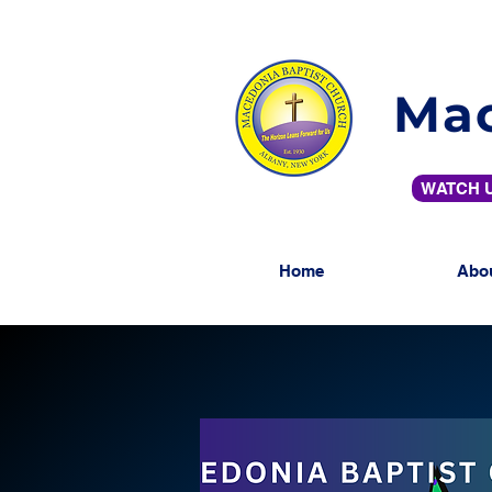
Mac
WATCH U
Home
Abo