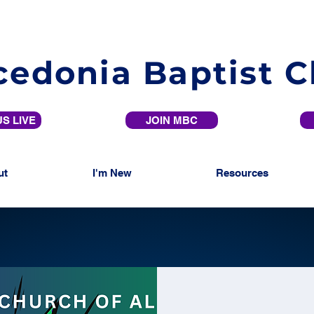
edonia Baptist 
S LIVE
JOIN MBC
ut
I'm New
Resources