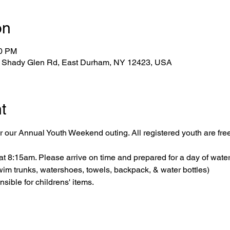
on
10 PM
1 Shady Glen Rd, East Durham, NY 12423, USA
t
 our Annual Youth Weekend outing. All registered youth are free
 8:15am. Please arrive on time and prepared for a day of water 
wim trunks, watershoes, towels, backpack, & water bottles)
ible for childrens' items.