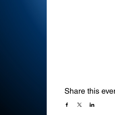
Share this eve