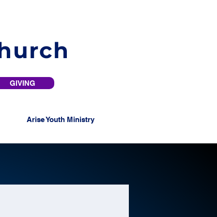
Church
GIVING
Arise Youth Ministry