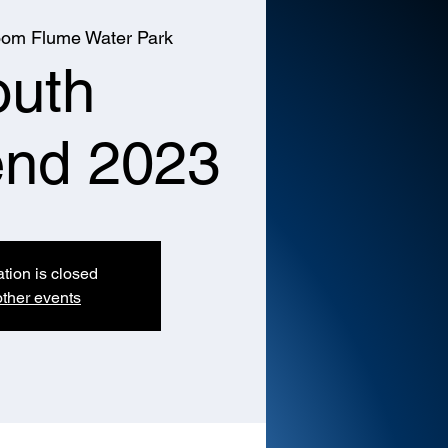
om Flume Water Park
outh
nd 2023
ation is closed
ther events